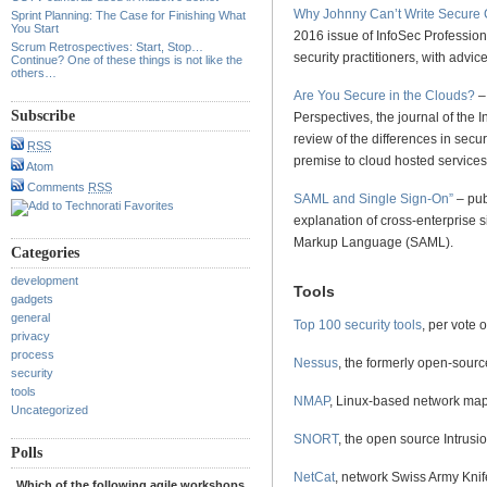
Why Johnny Can’t Write Secure
Sprint Planning: The Case for Finishing What
You Start
2016 issue of InfoSec Professio
Scrum Retrospectives: Start, Stop…
security practitioners, with advi
Continue? One of these things is not like the
others…
Are You Secure in the Clouds?
–
Subscribe
Perspectives, the journal of the I
review of the differences in secu
RSS
premise to cloud hosted services
Atom
Comments
RSS
SAML and Single Sign-On”
– pub
explanation of cross-enterprise s
Markup Language (SAML).
Categories
development
Tools
gadgets
general
Top 100 security tools
, per vote 
privacy
process
Nessus
, the formerly open-source
security
tools
NMAP
, Linux-based network map
Uncategorized
SNORT
, the open source Intrus
Polls
NetCat
, network Swiss Army Knif
Which of the following agile workshops