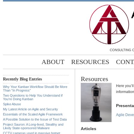
CONSULTING C
ABOUT
RESOURCES
CONT
Resources
Recently Blog Entries
Here you’ll
Why Your Kanban Workflow Should Be More
Than “In Progress”
information
Two Questions to Help You Understand if
You’re Doing Kanban
Spike Abuse
Presenta
My Latest Article on Agile and Security
Essentials of the Scaled Agile Framework
Agile Dev
A Possible Solution to the Issue of Test Data
Project Sauron: A Long-lived, Stealthy and
Articles
Likely State-sponsored Malware
CCTV cameras used in massive botnet