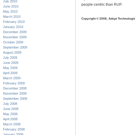
July 2010
people-centric than RUP.
June 2010
May 2010
March 2010
Copyright © 2008, Adept Technologi
February 2010
January 2010
December 2009
November 2009
October 2009
September 2009
August 2009
July 2009
June 2009
May 2009
April 2009
March 2009
February 2009
December 2008
November 2008
September 2008
July 2008
June 2008
May 2008
April 2008
March 2008
February 2008
January 2008