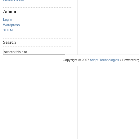
Admin
Log in
Wordpress
XHTML
Search
Copyright © 2007
Adept Technologies
• Powered 