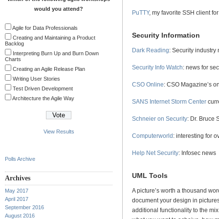
would you attend?
PuTTY
, my favorite SSH client f
Agile for Data Professionals
Security Information
Creating and Maintaining a Product
Backlog
Dark Reading
: Security industry
Interpreting Burn Up and Burn Down
Charts
Security Info Watch
: news for sec
Creating an Agile Release Plan
Writing User Stories
CSO Online
: CSO Magazine’s onl
Test Driven Development
Architecture the Agile Way
SANS Internet Storm Center
curr
Schneier on Security
: Dr. Bruce 
View Results
Computerworld
: interesting for o
Help Net Security
: Infosec news
Polls Archive
UML Tools
Archives
A picture’s worth a thousand wor
May 2017
April 2017
document your design in pictures.
September 2016
additional functionality to the mi
August 2016