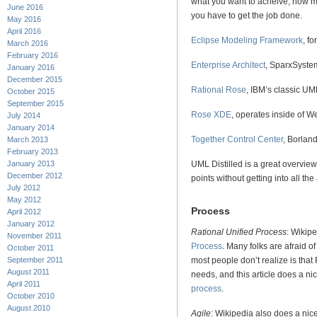
what you want to acheive, how m
June 2016
you have to get the job done.
May 2016
April 2016
Eclipse Modeling Framework
, f
March 2016
February 2016
Enterprise Architect
, SparxSyste
January 2016
December 2015
Rational Rose
, IBM’s classic UM
October 2015
September 2015
Rose XDE
, operates inside of 
July 2014
January 2014
Together Control Center
, Borlan
March 2013
February 2013
UML Distilled is a great overvie
January 2013
December 2012
points without getting into all the
July 2012
May 2012
Process
April 2012
January 2012
Rational Unified Process
: Wikip
November 2011
Process
. Many folks are afraid o
October 2011
September 2011
most people don’t realize is that
August 2011
needs, and this article does a ni
April 2011
process
.
October 2010
August 2010
Agile
: Wikipedia also does a nic