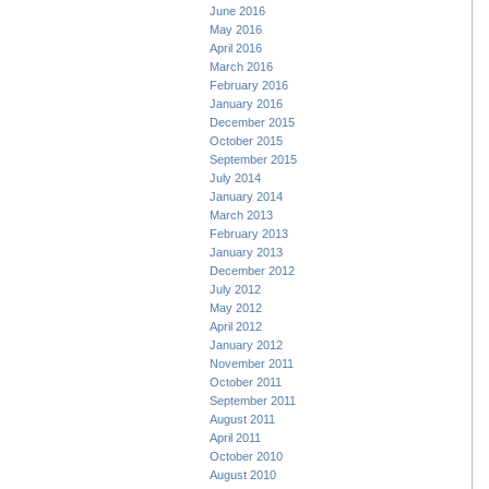
June 2016
May 2016
April 2016
March 2016
February 2016
January 2016
December 2015
October 2015
September 2015
July 2014
January 2014
March 2013
February 2013
January 2013
December 2012
July 2012
May 2012
April 2012
January 2012
November 2011
October 2011
September 2011
August 2011
April 2011
October 2010
August 2010