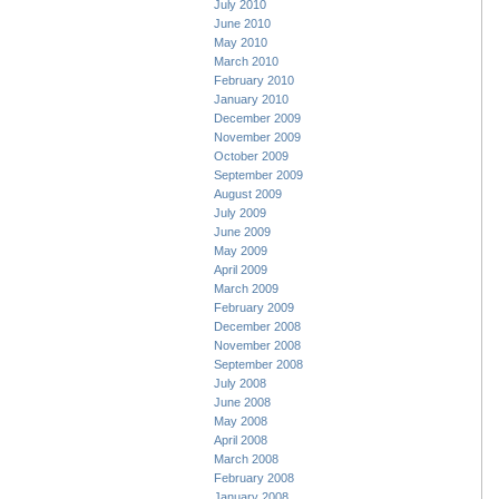
July 2010
June 2010
May 2010
March 2010
February 2010
January 2010
December 2009
November 2009
October 2009
September 2009
August 2009
July 2009
June 2009
May 2009
April 2009
March 2009
February 2009
December 2008
November 2008
September 2008
July 2008
June 2008
May 2008
April 2008
March 2008
February 2008
January 2008