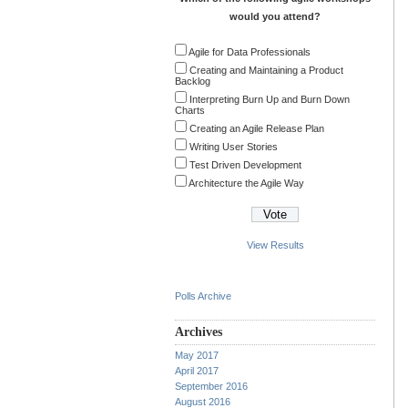
would you attend?
Agile for Data Professionals
Creating and Maintaining a Product
Backlog
Interpreting Burn Up and Burn Down
Charts
Creating an Agile Release Plan
Writing User Stories
Test Driven Development
Architecture the Agile Way
View Results
Polls Archive
Archives
May 2017
April 2017
September 2016
August 2016