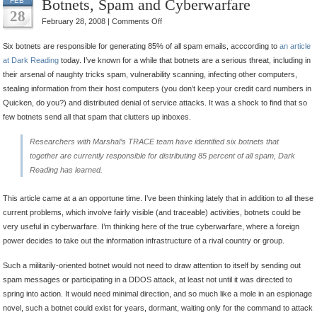
Botnets, Spam and Cyberwarfare
FEB
28
on
February 28, 2008 |
Comments Off
Botnets,
Six botnets are responsible for generating 85% of all spam emails, acccording to
an article
Spam
at Dark Reading
today. I’ve known for a while that botnets are a serious threat, including in
and
their arsenal of naughty tricks spam, vulnerability scanning, infecting other computers,
Cyberwarfare
stealing information from their host computers (you don’t keep your credit card numbers in
Quicken, do you?) and distributed denial of service attacks. It was a shock to find that so
few botnets send all that spam that clutters up inboxes.
Researchers with Marshal’s TRACE team have identified six botnets that
together are currently responsible for distributing 85 percent of all spam,
Dark
Reading
has learned.
This article came at a an opportune time. I’ve been thinking lately that in addition to all these
current problems, which involve fairly visible (and traceable) activities, botnets could be
very useful in cyberwarfare. I’m thinking here of the true cyberwarfare, where a foreign
power decides to take out the information infrastructure of a rival country or group.
Such a militarily-oriented botnet would not need to draw attention to itself by sending out
spam messages or participating in a DDOS attack, at least not until it was directed to
spring into action. It would need minimal direction, and so much like a mole in an espionage
novel, such a botnet could exist for years, dormant, waiting only for the command to attack