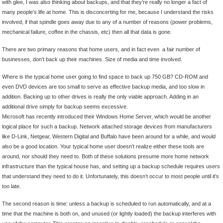
with glee, I was also thinking about backups, and that they’re really no longer a fact of
many people’s life at home. This is disconcerting for me, because I understand the risks
involved, if that spindle goes away due to any of a number of reasons (power problems,
mechanical failure, coffee in the chassis, etc) then all that data is gone.
There are two primary reasons that home users, and in fact even a fair number of
businesses, don’t back up their machines. Size of media and time involved.
Where is the typical home user going to find space to back up 750 GB? CD-ROM and
even DVD devices are too small to serve as effective backup media, and too slow in
addition. Backing up to other drives is really the only viable approach. Adding in an
additional drive simply for backup seems excessive.
Microsoft has recently introduced their Windows Home Server, which would be another
logical place for such a backup. Network attached storage devices from manufacturers
like D-Link, Netgear, Western Digital and Buffalo have been around for a while, and would
also be a good location. Your typical home user doesn’t realize either these tools are
around, nor should they need to. Both of these solutions presume more home network
infrastructure than the typical house has, and setting up a backup schedule requires users
that understand they need to do it. Unfortunately, this doesn’t occur to most people until it’s
too late.
The second reason is time: unless a backup is scheduled to run automatically, and at a
time that the machine is both on, and unused (or lightly loaded) the backup interferes with