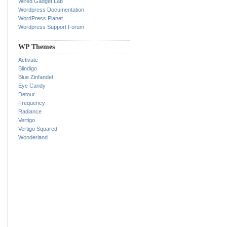
Wired Gadget Lab
Wordpress Documentation
WordPress Planet
Wordpress Support Forum
WP Themes
Activate
Blindigo
Blue Zinfandel
Eye Candy
Detour
Frequency
Radiance
Vertigo
Vertigo Squared
Wonderland