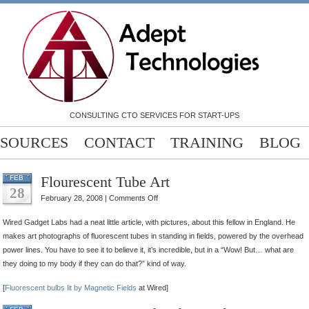
CONSULTING CTO SERVICES FOR START-UPS
SOURCES
CONTACT
TRAINING
BLOG
Flourescent Tube Art
FEB
28
on
February 28, 2008 |
Comments Off
Flourescent
Wired Gadget Labs had a neat little article, with pictures, about this fellow in England. He
Tube
makes art photographs of fluorescent tubes in standing in fields, powered by the overhead
Art
power lines. You have to see it to believe it, it’s incredible, but in a “Wow! But… what are
they doing to my body if they can do that?” kind of way.
[
Fluorescent bulbs lit by Magnetic Fields
at Wired]