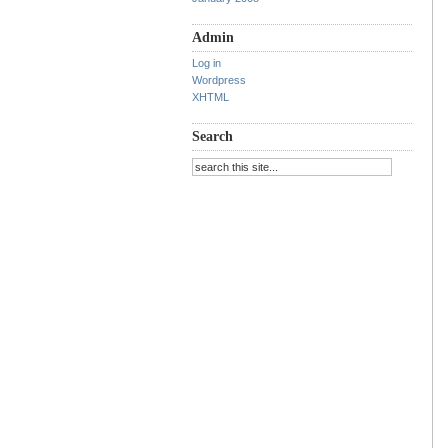
Admin
Log in
Wordpress
XHTML
Search