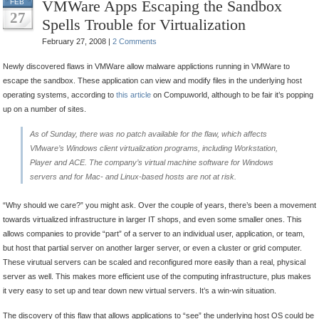
VMWare Apps Escaping the Sandbox
FEB
27
Spells Trouble for Virtualization
February 27, 2008 |
2 Comments
Newly discovered flaws in VMWare allow malware applictions running in VMWare to
escape the sandbox. These application can view and modify files in the underlying host
operating systems, according to
this article
on Compuworld, although to be fair it’s popping
up on a number of sites.
As of Sunday, there was no patch available for the flaw, which affects
VMware’s Windows client virtualization programs, including Workstation,
Player and ACE. The company’s virtual machine software for Windows
servers and for Mac- and Linux-based hosts are not at risk.
“Why should we care?” you might ask. Over the couple of years, there’s been a movement
towards virtualized infrastructure in larger IT shops, and even some smaller ones. This
allows companies to provide “part” of a server to an individual user, application, or team,
but host that partial server on another larger server, or even a cluster or grid computer.
These virutual servers can be scaled and reconfigured more easily than a real, physical
server as well. This makes more efficient use of the computing infrastructure, plus makes
it very easy to set up and tear down new virtual servers. It’s a win-win situation.
The discovery of this flaw that allows applications to “see” the underlying host OS could be