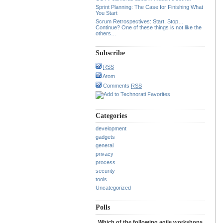
Sprint Planning: The Case for Finishing What
You Start
Scrum Retrospectives: Start, Stop…
Continue? One of these things is not like the
others…
Subscribe
RSS
Atom
Comments
RSS
Categories
development
gadgets
general
privacy
process
security
tools
Uncategorized
Polls
Which of the following agile workshops