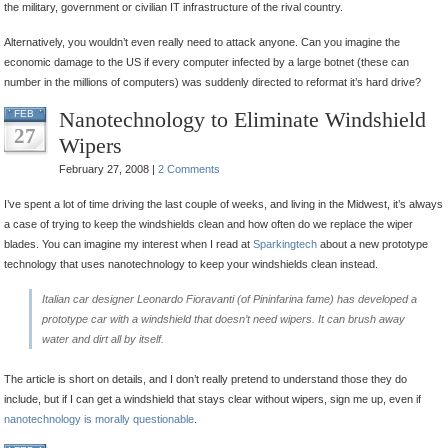
the military, government or civilian IT infrastructure of the rival country.
Alternatively, you wouldn’t even really need to attack anyone. Can you imagine the
economic damage to the US if every computer infected by a large botnet (these can
number in the millions of computers) was suddenly directed to reformat it’s hard drive?
Nanotechnology to Eliminate Windshield
FEB
27
Wipers
February 27, 2008 |
2 Comments
I’ve spent a lot of time driving the last couple of weeks, and living in the Midwest, it’s always
a case of trying to keep the windshields clean and how often do we replace the wiper
blades. You can imagine my interest when I read at
Sparkingtech
about a new prototype
technology that uses nanotechnology to keep your windshields clean instead.
Italian car designer Leonardo Fioravanti (of Pininfarina fame) has developed a
prototype car with a windshield that doesn’t need wipers. It can brush away
water and dirt all by itself.
The article is short on details, and I don’t really pretend to understand those they do
include, but if I can get a windshield that stays clear without wipers, sign me up, even if
nanotechnology is morally questionable
.