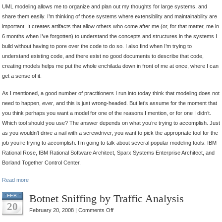
UML modeling allows me to organize and plan out my thoughts for large systems, and
share them easily. I’m thinking of those systems where extensibility and maintainability are
important. It creates artifacts that allow others who come after me (or, for that matter, me in
6 months when I’ve forgotten) to understand the concepts and structures in the systems I
build without having to pore over the code to do so. I also find when I’m trying to
understand existing code, and there exist no good documents to describe that code,
creating models helps me put the whole enchilada down in front of me at once, where I can
get a sense of it.
As I mentioned, a good number of practitioners I run into today think that modeling does not
need to happen,
ever
, and this is just wrong-headed. But let’s assume for the moment that
you think perhaps you want a model for one of the reasons I mention, or for one I didn’t.
Which tool should you use? The answer depends on what you’re trying to accomplish. Just
as you wouldn’t drive a nail with a screwdriver, you want to pick the appropriate tool for the
job you’re trying to accomplish. I’m going to talk about several popular modeling tools: IBM
Rational Rose, IBM Rational Software Architect, Sparx Systems Enterprise Architect, and
Borland Together Control Center.
Read more
Botnet Sniffing by Traffic Analysis
FEB
20
on
February 20, 2008 |
Comments Off
Botnet