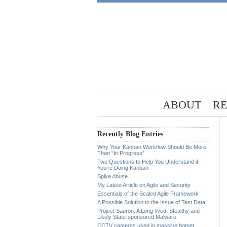
ABOUT
RE
Recently Blog Entries
Why Your Kanban Workflow Should Be More
Than “In Progress”
Two Questions to Help You Understand if
You’re Doing Kanban
Spike Abuse
My Latest Article on Agile and Security
Essentials of the Scaled Agile Framework
A Possible Solution to the Issue of Test Data
Project Sauron: A Long-lived, Stealthy and
Likely State-sponsored Malware
CCTV cameras used in massive botnet