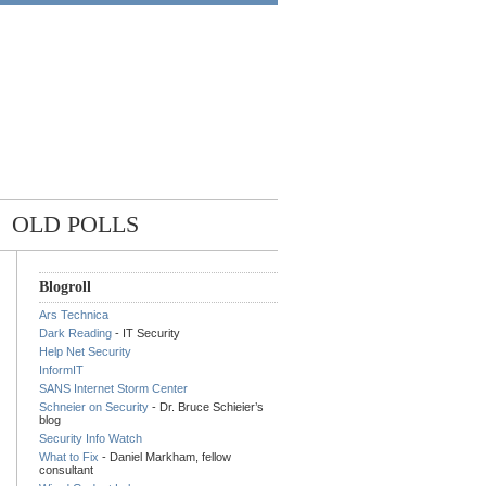
OLD POLLS
Blogroll
Ars Technica
Dark Reading
- IT Security
Help Net Security
InformIT
SANS Internet Storm Center
Schneier on Security
- Dr. Bruce Schieier’s
blog
Security Info Watch
What to Fix
- Daniel Markham, fellow
consultant