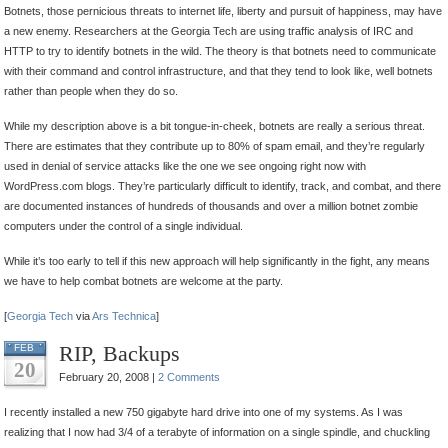
Botnets, those pernicious threats to internet life, liberty and pursuit of happiness, may have
Sniffing
a new enemy. Researchers at the Georgia Tech are using traffic analysis of IRC and
by
HTTP to try to identify botnets in the wild. The theory is that botnets need to communicate
Traffic
with their command and control infrastructure, and that they tend to look like, well botnets
Analysis
rather than people when they do so.
While my description above is a bit tongue-in-cheek, botnets are really a serious threat.
There are estimates that they contribute up to 80% of spam email, and they’re regularly
used in denial of service attacks like the one we see ongoing right now with
WordPress.com blogs. They’re particularly difficult to identify, track, and combat, and there
are documented instances of hundreds of thousands and over a million botnet zombie
computers under the control of a single individual.
While it’s too early to tell if this new approach will help significantly in the fight, any means
we have to help combat botnets are welcome at the party.
[
Georgia Tech
via
Ars Technica
]
RIP, Backups
FEB
20
February 20, 2008 |
2 Comments
I recently installed a new 750 gigabyte hard drive into one of my systems. As I was
realizing that I now had 3/4 of a terabyte of information on a single spindle, and chuckling