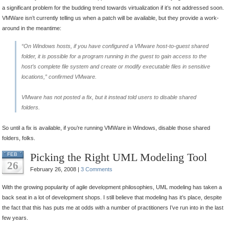
a significant problem for the budding trend towards virtualization if it’s not addressed soon.
VMWare isn’t currently telling us when a patch will be available, but they provide a work-
around in the meantime:
“On Windows hosts, if you have configured a VMware host-to-guest shared
folder, it is possible for a program running in the guest to gain access to the
host’s complete file system and create or modify executable files in sensitive
locations,” confirmed VMware.
VMware has not posted a fix, but it instead told users to disable shared
folders.
So until a fix is available, if you’re running VMWare in Windows, disable those shared
folders, folks.
Picking the Right UML Modeling Tool
FEB
26
February 26, 2008 |
3 Comments
With the growing popularity of agile development philosophies, UML modeling has taken a
back seat in a lot of development shops. I still believe that modeling has it’s place, despite
the fact that this has puts me at odds with a number of practitioners I’ve run into in the last
few years.