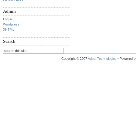
Admin
Log in
Wordpress
XHTML
Search
Copyright © 2007
Adept Technologies
• Powered 