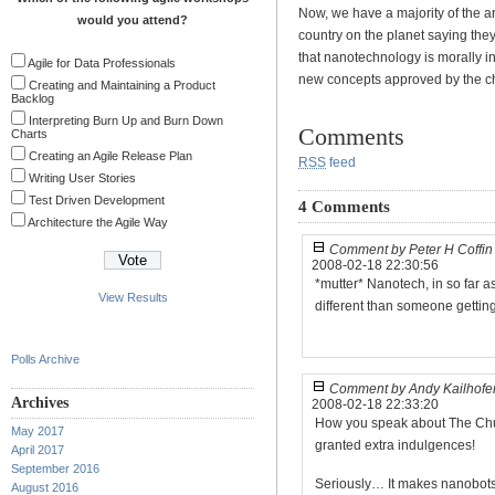
Now, we have a majority of the 
would you attend?
country on the planet saying they
that nanotechnology is morally 
Agile for Data Professionals
new concepts approved by the ch
Creating and Maintaining a Product
Backlog
Interpreting Burn Up and Burn Down
Comments
Charts
Creating an Agile Release Plan
RSS
feed
Writing User Stories
Test Driven Development
4 Comments
Architecture the Agile Way
Comment by Peter H Coffin
2008-02-18 22:30:56
*mutter* Nanotech, in so far a
View Results
different than someone getting 
Polls Archive
Comment by Andy Kailhofe
Archives
2008-02-18 22:33:20
How you speak about The Church
May 2017
granted extra indulgences!
April 2017
September 2016
Seriously… It makes nanobots
August 2016