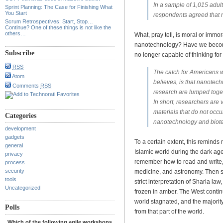
In a sample of 1,015 adul
Sprint Planning: The Case for Finishing What
You Start
respondents agreed that 
Scrum Retrospectives: Start, Stop…
Continue? One of these things is not like the
others…
What, pray tell, is moral or imm
nanotechnology? Have we become 
Subscribe
no longer capable of thinking fo
RSS
The catch for Americans w
Atom
believes, is that nanotec
Comments
RSS
research are lumped toge
In short, researchers are
materials that do not occu
Categories
nanotechnology and biote
development
gadgets
To a certain extent, this reminds
general
Islamic world during the dark ag
privacy
remember how to read and write,
process
security
medicine, and astronomy. Then 
tools
strict interpretation of Sharia law
Uncategorized
frozen in amber. The West contin
world stagnated, and the majori
Polls
from that part of the world.
Which of the following agile workshops