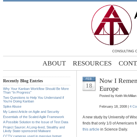
CONSULTING C
ABOUT
RESOURCES
CONT
Now I Remem
FEB
Recently Blog Entries
18
Europe
Why Your Kanban Workflow Should Be More
Than “In Progress”
Posted by Keith McMillan
Two Questions to Help You Understand if
You’re Doing Kanban
Spike Abuse
February 18, 2008 |
4 C
My Latest Article on Agile and Security
Essentials of the Scaled Agile Framework
A new study by University of Wi
A Possible Solution to the Issue of Test Data
finds that only 1/3 of Americans
Project Sauron: A Long-lived, Stealthy and
this article
in Science Daily.
Likely State-sponsored Malware
CCTV cameras used in massive botnet