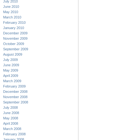
July 2010
June 2010
May 2010
March 2010
February 2010
January 2010
December 2009
November 2009
October 2009
September 2009
August 2009
July 2009
June 2009
May 2009
April 2009
March 2009
February 2009
December 2008
November 2008
September 2008
July 2008
June 2008
May 2008
April 2008
March 2008
February 2008
January 2008