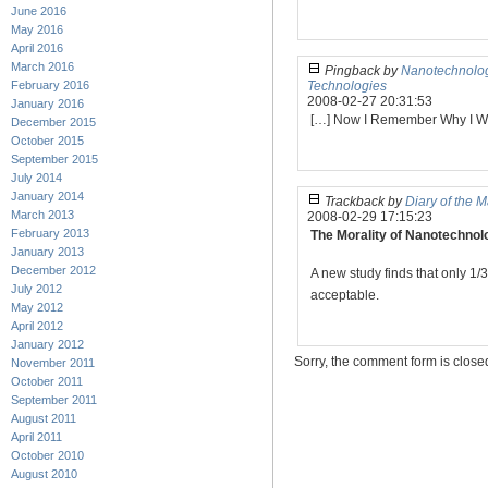
June 2016
May 2016
April 2016
March 2016
Pingback by
Nanotechnolog
February 2016
Technologies
2008-02-27 20:31:53
January 2016
[…] Now I Remember Why I Wa
December 2015
October 2015
September 2015
July 2014
January 2014
Trackback by
Diary of the 
March 2013
2008-02-29 17:15:23
February 2013
The Morality of Nanotechnol
January 2013
December 2012
A new study finds that only 1
July 2012
acceptable.
May 2012
April 2012
January 2012
Sorry, the comment form is closed 
November 2011
October 2011
September 2011
August 2011
April 2011
October 2010
August 2010