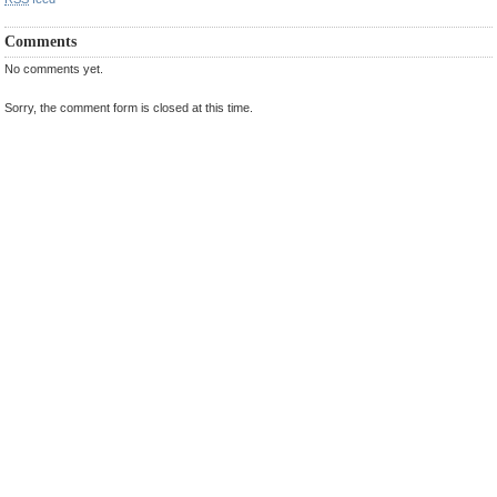
Comments
No comments yet.
Sorry, the comment form is closed at this time.