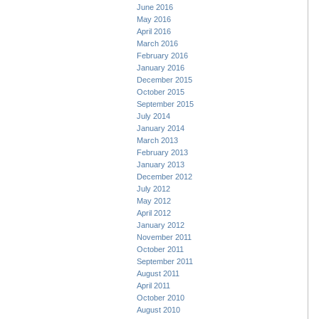
June 2016
May 2016
April 2016
March 2016
February 2016
January 2016
December 2015
October 2015
September 2015
July 2014
January 2014
March 2013
February 2013
January 2013
December 2012
July 2012
May 2012
April 2012
January 2012
November 2011
October 2011
September 2011
August 2011
April 2011
October 2010
August 2010