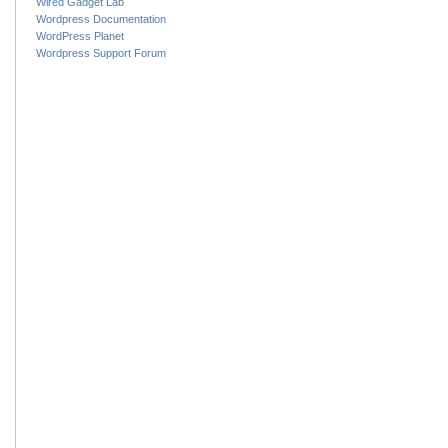
Wired Gadget Lab
Wordpress Documentation
WordPress Planet
Wordpress Support Forum