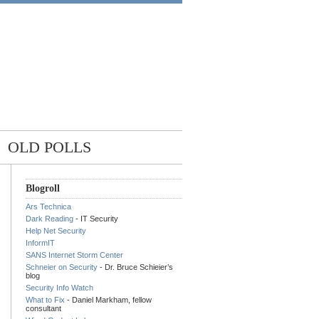
OLD POLLS
Blogroll
Ars Technica
Dark Reading
- IT Security
Help Net Security
InformIT
SANS Internet Storm Center
Schneier on Security
- Dr. Bruce Schieier’s
blog
Security Info Watch
What to Fix
- Daniel Markham, fellow
consultant