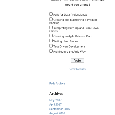
would you attend?
Agile for Data Professionals
Creating and Maintaining a Product
Backlog
Interpreting Burn Up and Burn Down
Charts
Creating an Agile Release Plan
Writing User Stories
Test Driven Development
Architecture the Agile Way
View Results
Polls Archive
Archives
May 2017
April 2017
September 2016
August 2016