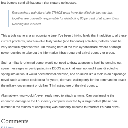
few botnets send all that spam that clutters up inboxes.
Researchers with Marshal’s TRACE team have identified six botnets that
together are currently responsible for distributing 85 percent of all spam,
Dark
Reading
has learned.
This article came at a an opportune time. I’ve been thinking lately that in addition to all these
current problems, which involve fairly visible (and traceable) activities, botnets could be
very useful in cyberwarfare. I’m thinking here of the true cyberwarfare, where a foreign
power decides to take out the information infrastructure of a rival country or group.
Such a militarily-oriented botnet would not need to draw attention to itself by sending out
spam messages or participating in a DDOS attack, at least not until it was directed to
spring into action. It would need minimal direction, and so much like a mole in an espionage
novel, such a botnet could exist for years, dormant, waiting only for the command to attack
the military, government or civilian IT infrastructure of the rival country.
Alternatively, you wouldn’t even really need to attack anyone. Can you imagine the
economic damage to the US if every computer infected by a large botnet (these can
number in the millions of computers) was suddenly directed to reformat it’s hard drive?
Comments
RSS
feed