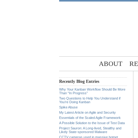
ABOUT
RE
Recently Blog Entries
Why Your Kanban Workflow Should Be More
Than “In Progress”
Two Questions to Help You Understand if
You’re Doing Kanban
Spike Abuse
My Latest Article on Agile and Security
Essentials of the Scaled Agile Framework
A Possible Solution to the Issue of Test Data
Project Sauron: A Long-lived, Stealthy and
Likely State-sponsored Malware
CCTV cameras used in massive botnet