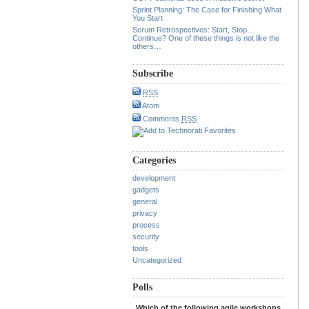
Sprint Planning: The Case for Finishing What
You Start
Scrum Retrospectives: Start, Stop…
Continue? One of these things is not like the
others…
Subscribe
RSS
Atom
Comments
RSS
Categories
development
gadgets
general
privacy
process
security
tools
Uncategorized
Polls
Which of the following agile workshops