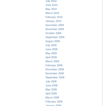
July 2010
June 2010
May 2010
March 2010
February 2010
January 2010
December 2009
November 2009
October 2009
September 2009
August 2009
July 2009
June 2009
May 2009
April 2009
March 2009
February 2009
December 2008
November 2008
September 2008
July 2008
June 2008
May 2008
April 2008
March 2008
February 2008
January 2008