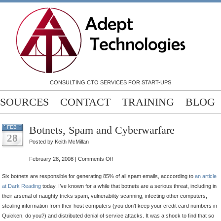
CONSULTING CTO SERVICES FOR START-UPS
SOURCES
CONTACT
TRAINING
BLOG
Botnets, Spam and Cyberwarfare
FEB
28
Posted by Keith McMillan
on
February 28, 2008 |
Comments Off
Botnets,
Six botnets are responsible for generating 85% of all spam emails, acccording to
an article
Spam
at Dark Reading
today. I’ve known for a while that botnets are a serious threat, including in
and
their arsenal of naughty tricks spam, vulnerability scanning, infecting other computers,
Cyberwarfare
stealing information from their host computers (you don’t keep your credit card numbers in
Quicken, do you?) and distributed denial of service attacks. It was a shock to find that so