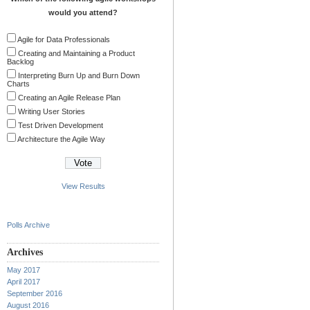
would you attend?
Agile for Data Professionals
Creating and Maintaining a Product
Backlog
Interpreting Burn Up and Burn Down
Charts
Creating an Agile Release Plan
Writing User Stories
Test Driven Development
Architecture the Agile Way
View Results
Polls Archive
Archives
May 2017
April 2017
September 2016
August 2016