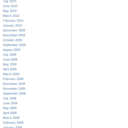
July 2010
June 2010
May 2010
March 2010
February 2010
January 2010
December 2009
November 2009
October 2009
September 2009
August 2009
July 2009
June 2009
May 2009
April 2009
March 2009
February 2009
December 2008
November 2008
September 2008
July 2008
June 2008
May 2008
April 2008
March 2008
February 2008
January 2008