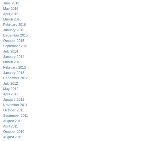
June 2016
May 2016
April 2016
March 2016
February 2016
January 2016
December 2015
October 2015
September 2015
July 2014
January 2014
March 2013
February 2013
January 2013
December 2012
July 2012
May 2012
April 2012
January 2012
November 2011
October 2011
September 2011
August 2011
April 2011
October 2010
August 2010