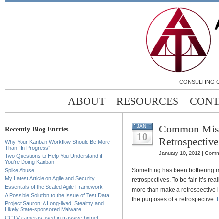
CONSULTING C
ABOUT
RESOURCES
CONT
Common Mist
JAN
Recently Blog Entries
10
Retrospective
Why Your Kanban Workflow Should Be More
Than “In Progress”
January 10, 2012 |
Comm
Two Questions to Help You Understand if
You’re Doing Kanban
Something has been bothering m
Spike Abuse
My Latest Article on Agile and Security
retrospectives. To be fair, it’s 
Essentials of the Scaled Agile Framework
more than make a retrospective le
A Possible Solution to the Issue of Test Data
the purposes of a retrospective.
Project Sauron: A Long-lived, Stealthy and
Likely State-sponsored Malware
CCTV cameras used in massive botnet