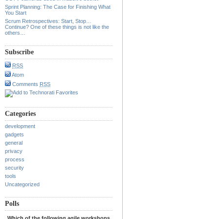
Sprint Planning: The Case for Finishing What
You Start
Scrum Retrospectives: Start, Stop…
Continue? One of these things is not like the
others…
Subscribe
RSS
Atom
Comments
RSS
Categories
development
gadgets
general
privacy
process
security
tools
Uncategorized
Polls
Which of the following agile workshops