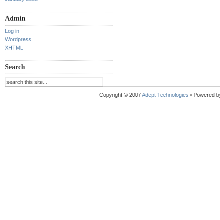
Admin
Log in
Wordpress
XHTML
Search
Copyright © 2007
Adept Technologies
• Powered 