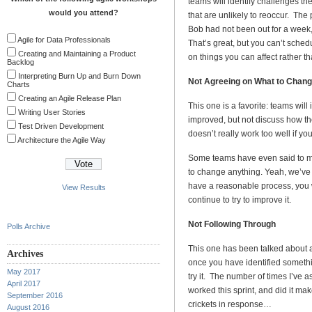
teams will identify challenges they
would you attend?
that are unlikely to reoccur. The p
Bob had not been out for a week,
Agile for Data Professionals
That’s great, but you can’t schedu
Creating and Maintaining a Product
on things you can affect rather t
Backlog
Interpreting Burn Up and Burn Down
Not Agreeing on What to Chan
Charts
Creating an Agile Release Plan
This one is a favorite: teams will
Writing User Stories
improved, but not discuss how th
Test Driven Development
doesn’t really work too well if yo
Architecture the Agile Way
Some teams have even said to me 
to change anything. Yeah, we’ve g
have a reasonable process, you w
View Results
continue to try to improve it.
Not Following Through
Polls Archive
This one has been talked about ad
Archives
once you have identified somethi
May 2017
try it. The number of times I’v
April 2017
worked this sprint, and did it ma
September 2016
crickets in response…
August 2016