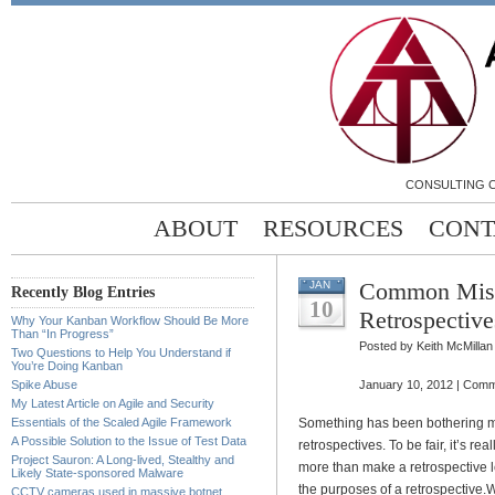
CONSULTING C
ABOUT
RESOURCES
CONT
Common Mist
JAN
Recently Blog Entries
10
Retrospective
Why Your Kanban Workflow Should Be More
Than “In Progress”
Posted by Keith McMillan
Two Questions to Help You Understand if
You’re Doing Kanban
Spike Abuse
January 10, 2012 |
Comm
My Latest Article on Agile and Security
Essentials of the Scaled Agile Framework
Something has been bothering m
A Possible Solution to the Issue of Test Data
retrospectives. To be fair, it’s 
Project Sauron: A Long-lived, Stealthy and
more than make a retrospective le
Likely State-sponsored Malware
the purposes of a retrospective.
W
CCTV cameras used in massive botnet