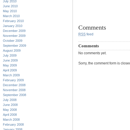
July 2010
June 2010
May 2010
March 2010
February 2010
Comments
January 2010
December 2009
RSS
feed
November 2009
October 2009
Comments
September 2009
August 2009
No comments yet.
July 2009
June 2009
Sorry, the comment form is closed 
May 2009
April 2009
March 2009
February 2009
December 2008
November 2008
September 2008
July 2008
June 2008
May 2008
April 2008
March 2008
February 2008
January 2008