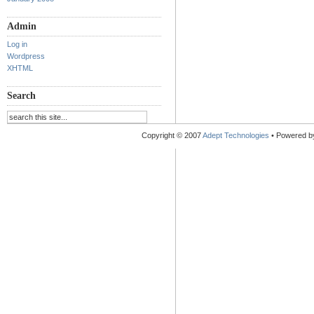
Admin
Log in
Wordpress
XHTML
Search
Copyright © 2007
Adept Technologies
• Powered 