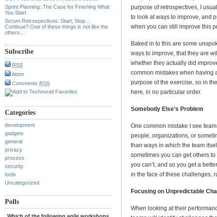
Sprint Planning: The Case for Finishing What
purpose of retrospectives, I usuall
You Start
to look at ways to improve, and p
Scrum Retrospectives: Start, Stop…
when you can still improve this pr
Continue? One of these things is not like the
others…
Baked in to this are some unspo
Subscribe
ways to improve, that they are wil
whether they actually did impro
RSS
common mistakes when having a 
Atom
purpose of the exercise, so in th
Comments
RSS
here, in no particular order.
Somebody Else’s Problem
Categories
development
One common mistake I see teams m
gadgets
people, organizations, or somet
general
than ways in which the team itsel
privacy
sometimes you can get others to 
process
you can’t, and so you get a bette
security
in the face of these challenges, 
tools
Uncategorized
Focusing on Unpredictable Cha
Polls
When looking at their performance
Which of the following agile workshops