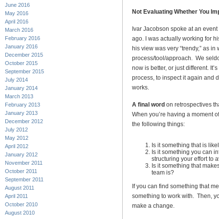
June 2016
Not Evaluating Whether You I
May 2016
April 2016
Ivar Jacobson spoke at an event I
March 2016
February 2016
ago. I was actually working for his
January 2016
his view was very “trendy,” as in w
December 2015
process/tool/approach. We seldo
October 2015
now is better, or just different. 
September 2015
process, to inspect it again and 
July 2014
works.
January 2014
March 2013
A final word
on retrospectives th
February 2013
January 2013
When you’re having a moment of r
December 2012
the following things:
July 2012
May 2012
Is it something that is like
April 2012
Is it something you can in
January 2012
structuring your effort to a
November 2011
Is it something that makes
October 2011
team is?
September 2011
If you can find something that me
August 2011
something to work with. Then, you
April 2011
October 2010
make a change.
August 2010