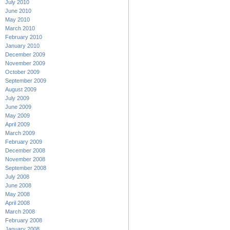
July 2010
June 2010
May 2010
March 2010
February 2010
January 2010
December 2009
November 2009
October 2009
September 2009
August 2009
July 2009
June 2009
May 2009
April 2009
March 2009
February 2009
December 2008
November 2008
September 2008
July 2008
June 2008
May 2008
April 2008
March 2008
February 2008
January 2008