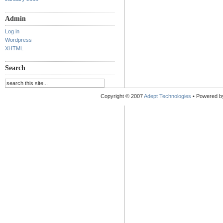
Admin
Log in
Wordpress
XHTML
Search
Copyright © 2007
Adept Technologies
• Powered 