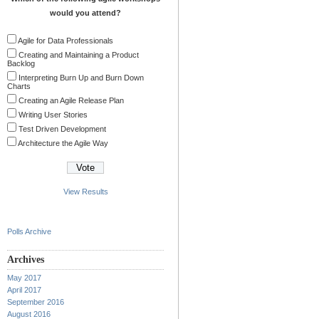
would you attend?
Agile for Data Professionals
Creating and Maintaining a Product
Backlog
Interpreting Burn Up and Burn Down
Charts
Creating an Agile Release Plan
Writing User Stories
Test Driven Development
Architecture the Agile Way
View Results
Polls Archive
Archives
May 2017
April 2017
September 2016
August 2016