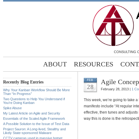
CONSULTING C
ABOUT
RESOURCES
CONT
Agile Concept
FEB
Recently Blog Entries
28
February 28, 2013 |
1 C
Why Your Kanban Workflow Should Be More
Than “In Progress”
Two Questions to Help You Understand if
This week, we’re going to take a 
You’re Doing Kanban
manifesto include “At regular in
Spike Abuse
effective, then tunes and adjust
My Latest Article on Agile and Security
way this is done is the retrospect
Essentials of the Scaled Agile Framework
A Possible Solution to the Issue of Test Data
Project Sauron: A Long-lived, Stealthy and
Likely State-sponsored Malware
CCTV cameras used in massive botnet