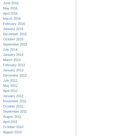
June 2016
May 2016
April 2016
March 2016
February 2016
January 2016
December 2015
October 2015
September 2015
July 2014
January 2014
March 2013
February 2013
January 2013
December 2012
July 2012
May 2012
April 2012
January 2012
November 2011
October 2011
September 2011
August 2011
April 2011
October 2010
August 2010