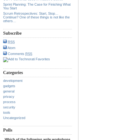
Sprint Planning: The Case for Finishing What
You Start
Scrum Retrospectives: Start, Stop…
Continue? One of these things is not like the
others…
Subscribe
RSS
Atom
Comments
RSS
Categories
development
gadgets
general
privacy
process
security
tools
Uncategorized
Polls
Which of the following agile workshops