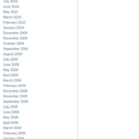
July 2010
June 2010
May 2010
March 2010
February 2010
January 2010
December 2009
November 2009
October 2009
September 2009
August 2009
July 2009
June 2009
May 2009
April 2009
March 2009
February 2009
December 2008
November 2008
September 2008
July 2008
June 2008
May 2008
April 2008
March 2008
February 2008
January 2008