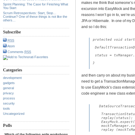
makes me think that someone’s n
Sprint Planning: The Case for Finishing What
You Start
excursion into EasyMock and the
Scrum Retrospectives: Start, Stop…
reasons I won’t go in to, we’re 
Continue? One of these things is not like the
others…
JPA or Hibernate. In one of my D
and so I do this:
Subscribe
protected void start
RSS
Atom
 DefaultTransactionD
Comments
RSS
 status = txManager.
}

Categories
and then carry on about my busine
development
need to get a TransactionManager.
gadgets
to use EasyMock’s class extensio
general
privacy
code engineer a new class exte
process
security
   DataSourceTransac
tools
Uncategorized
    TransactionStatu
    replay(status);

    EasyMock.expect(
Polls
    mockTxManager.co
Which of the following agile workshops