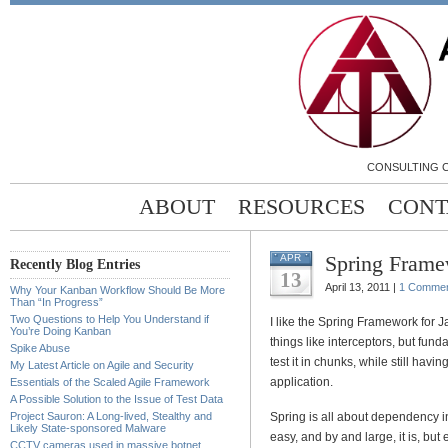
CONSULTING C
ABOUT
RESOURCES
CONT
Spring Frame
APR
Recently Blog Entries
13
April 13, 2011 |
1 Comme
Why Your Kanban Workflow Should Be More
Than “In Progress”
Two Questions to Help You Understand if
I like the Spring Framework for J
You’re Doing Kanban
things like interceptors, but fundam
Spike Abuse
test it in chunks, while still havi
My Latest Article on Agile and Security
application.
Essentials of the Scaled Agile Framework
A Possible Solution to the Issue of Test Data
Project Sauron: A Long-lived, Stealthy and
Spring is all about dependency in
Likely State-sponsored Malware
easy, and by and large, it is, but
CCTV cameras used in massive botnet