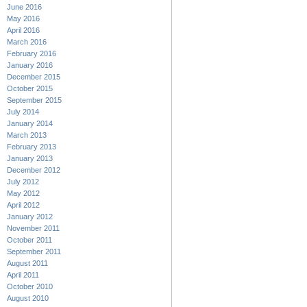
June 2016
May 2016
April 2016
March 2016
February 2016
January 2016
December 2015
October 2015
September 2015
July 2014
January 2014
March 2013
February 2013
January 2013
December 2012
July 2012
May 2012
April 2012
January 2012
November 2011
October 2011
September 2011
August 2011
April 2011
October 2010
August 2010