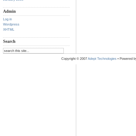
Admin
Log in
Wordpress
XHTML
Search
Copyright © 2007
Adept Technologies
• Powered 