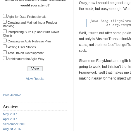
Okay, now I should be good to go. It
would you attend?
the mock, but easy enough. Wait 
Agile for Data Professionals
java.lang.IllegalSta
Creating and Maintaining a Product
Backlog
Interpreting Burn Up and Burn Down
Well, it turns out after some poki
Charts
not only is AbstractTransactionM
Creating an Agile Release Plan
class, not the interface” but getTr
Writing User Stories
stick.
Test Driven Development
Architecture the Agile Way
Shame on EasyMock and cglib for
going to work, but this isn’t the fi
Framework itself that makes me t
making it easy for me to inject wh
View Results
Polls Archive
Archives
May 2017
April 2017
September 2016
August 2016