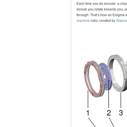
Each time you do encode a charac
donuts you rotate towards you, a
through. That’s how an Enigma w
machine
rotor, created by
Wapca