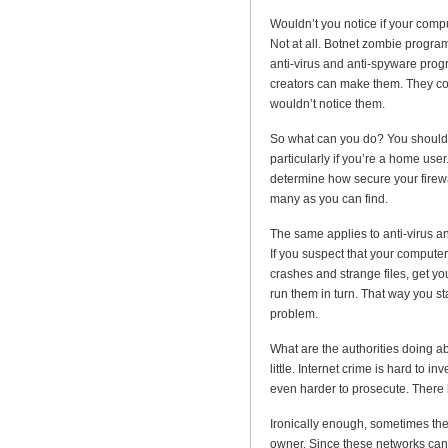
Wouldn’t you notice if your compu
Not at all. Botnet zombie progra
anti-virus and anti-spyware progr
creators can make them. They come
wouldn’t notice them.
So what can you do? You should 
particularly if you’re a home user
determine how secure your firewal
many as you can find.
The same applies to anti-virus a
If you suspect that your comput
crashes and strange files, get y
run them in turn. That way you st
problem.
What are the authorities doing a
little. Internet crime is hard to in
even harder to prosecute. Ther
Ironically enough, sometimes the
owner. Since these networks can