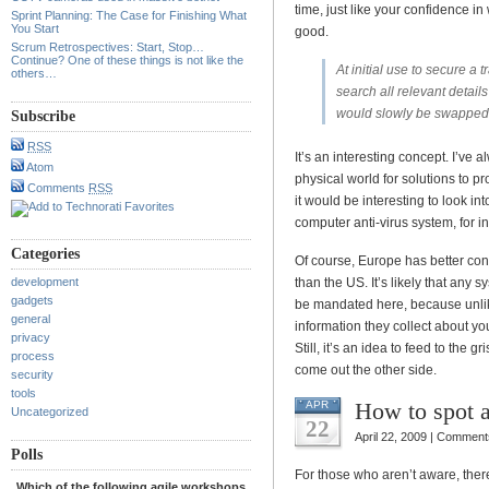
time, just like your confidence in
Sprint Planning: The Case for Finishing What
You Start
good.
Scrum Retrospectives: Start, Stop…
Continue? One of these things is not like the
At initial use to secure a 
others…
search all relevant detail
would slowly be swapped 
Subscribe
RSS
It’s an interesting concept. I’ve 
Atom
physical world for solutions to pr
Comments
RSS
it would be interesting to look i
computer anti-virus system, for i
Categories
Of course, Europe has better contr
development
than the US. It’s likely that any 
gadgets
be mandated here, because unli
general
information they collect about y
privacy
Still, it’s an idea to feed to the 
process
come out the other side.
security
tools
How to spot 
APR
Uncategorized
22
April 22, 2009 |
Comments
Polls
For those who aren’t aware, ther
Which of the following agile workshops