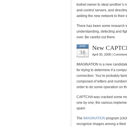
botnet owner to steal another’s
and-control servers, and directin
adding the new network to their e
There has been some research in
understanding, detecting and fight
over. Be careful out there.
New CAPTCH
APR
30
April 30, 2008 |
Comments
IMAGINATION is a new candidate 
for trying to determine if a compu
connection. You’re probably fam
composed of letters and numbers 
order to do some operation on t
CAPTCHA was cracked some mon
one by one, the various implemen
spam.
The
IMAGINATION
program (click 
recognize images among a tiled s