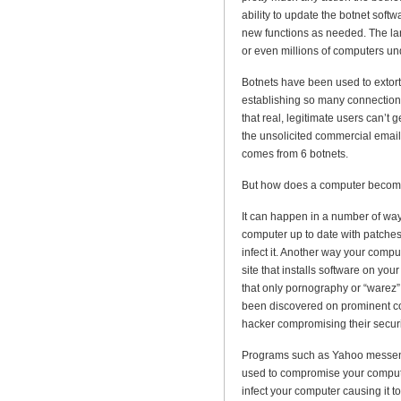
ability to update the botnet softwa
new functions as needed. The la
or even millions of computers und
Botnets have been used to extort
establishing so many connections
that real, legitimate users can’t 
the unsolicited commercial email
comes from 6 botnets.
But how does a computer becom
It can happen in a number of way
computer up to date with patche
infect it. Another way your compu
site that installs software on yo
that only pornography or “warez”
been discovered on prominent com
hacker compromising their securi
Programs such as Yahoo messen
used to compromise your computer
infect your computer causing it 