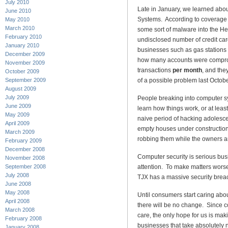
July 2010
Late in January, we learned abo
June 2010
Systems. According to coverage
May 2010
March 2010
some sort of malware into the He
February 2010
undisclosed number of credit card
January 2010
businesses such as gas stations
December 2009
how many accounts were compro
November 2009
transactions
per month
, and the
October 2009
September 2009
of a possible problem last Octobe
August 2009
July 2009
People breaking into computer sys
June 2009
learn how things work, or at leas
May 2009
naive period of hacking adolesc
April 2009
empty houses under construction
March 2009
robbing them while the owners ar
February 2009
December 2008
Computer security is serious busi
November 2008
September 2008
attention. To make matters worse,
July 2008
TJX has a massive security breac
June 2008
May 2008
Until consumers start caring abo
April 2008
there will be no change. Since c
March 2008
care, the only hope for us is ma
February 2008
businesses that take absolutely no
January 2008