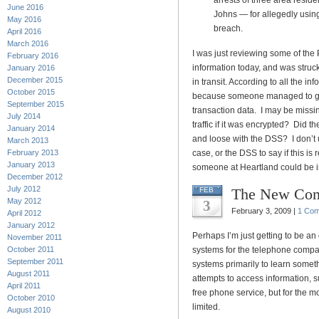
arrests of three area resi
June 2016
Johns — for allegedly using
May 2016
breach.
April 2016
March 2016
I was just reviewing some of the
February 2016
information today, and was struc
January 2016
December 2015
in transit. According to all the i
October 2015
because someone managed to get 
September 2015
transaction data. I may be missin
July 2014
traffic if it was encrypted? Did t
January 2014
and loose with the DSS? I don’t 
March 2013
February 2013
case, or the DSS to say if this is
January 2013
someone at Heartland could be in
December 2012
July 2012
The New Com
FEB
May 2012
3
February 3, 2009 |
1 Co
April 2012
January 2012
Perhaps I’m just getting to be a
November 2011
October 2011
systems for the telephone compan
September 2011
systems primarily to learn somet
August 2011
attempts to access information, 
April 2011
free phone service, but for the mo
October 2010
limited.
August 2010