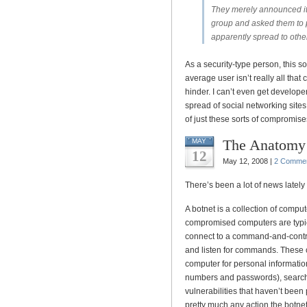
They merely announced its
group and asked them to pa
apparently spread to oth
As a security-type person, this so
average user isn’t really all that 
hinder. I can’t even get develope
spread of social networking sites
of just these sorts of compromises, 
The Anatomy 
MAY
12
May 12, 2008 |
2 Comme
There’s been a lot of news lately
A botnet is a collection of compu
compromised computers are typi
connect to a command-and-contro
and listen for commands. These
computer for personal informatio
numbers and passwords), search 
vulnerabilities that haven’t been
pretty much any action the botnet