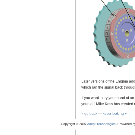
Later versions of the Enigma add
which ran the signal back through
If you want to try your hand at 
yourself, Mike Koss has created a
« go back
—
keep looking »
Copyright © 2007
Adept Technologies
• Powered 