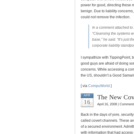
power for good, directing these m
benign. Due to liability concerns
could not remove the infection.
In a comment attached to Am
“Cleansing the systems wo
base,” he said. “It’s just
corporate liability standpoi
I sympathize with TippingPoint, 
good guys are afraid of doing somet
concerns. While accessing a comp
the US, shouldn’t a Good Samarit
[ via
CompuWorld
]
The New Cov
APR
16
April 16, 2008 |
Comments
Back in the days of yore, securit
called covert channels. These ar
of a secured environment. Admitte
with information that had access 