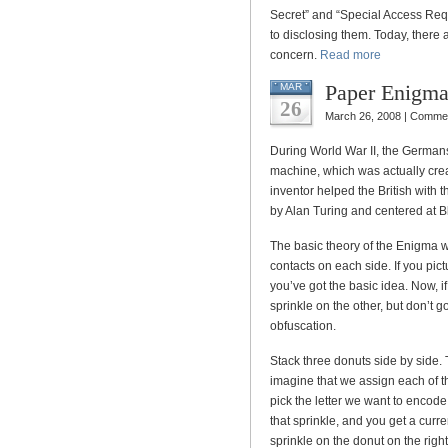
Secret” and “Special Access Req
to disclosing them. Today, there 
concern.
Read more
Paper Enigm
MAR
26
March 26, 2008 |
Commen
During World War II, the Germans
machine, which was actually crea
inventor helped the British with 
by Alan Turing and centered at B
The basic theory of the Enigma 
contacts on each side. If you pict
you’ve got the basic idea. Now, i
sprinkle on the other, but don’t g
obfuscation.
Stack three donuts side by side.
imagine that we assign each of t
pick the letter we want to encode
that sprinkle, and you get a cur
sprinkle on the donut on the righ