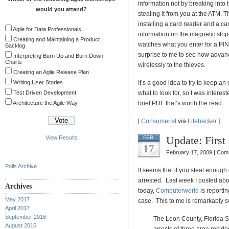
information not by breaking into
would you attend?
stealing it from you at the ATM. T
installing a card reader and a c
Agile for Data Professionals
information on the magnetic stri
Creating and Maintaining a Product
watches what you enter for a PIN.
Backlog
surprise to me to see how advanc
Interpreting Burn Up and Burn Down
Charts
wirelessly to the thieves.
Creating an Agile Release Plan
Writing User Stories
It’s a good idea to try to keep a
Test Driven Development
what to look for, so I was interes
Architecture the Agile Way
brief PDF that’s worth the read.
[
Consumerist
via
Lifehacker
]
Update: First
View Results
FEB
17
February 17, 2009 |
Comm
Polls Archive
It seems that if you steal enough 
arrested. Last week I posted ab
Archives
today,
Computerworld
is reporti
May 2017
case. This to me is remarkably swi
April 2017
September 2016
The Leon County, Florida Sh
August 2016