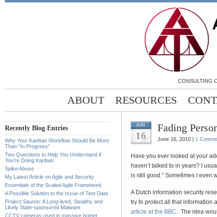
CONSULTING C
ABOUT
RESOURCES
CONT
Fading Perso
JUN
Recently Blog Entries
16
June 16, 2010 |
1 Comme
Why Your Kanban Workflow Should Be More
Than “In Progress”
Two Questions to Help You Understand if
Have you ever looked at your a
You’re Doing Kanban
haven’t talked to in years? I usua
Spike Abuse
is still good.” Sometimes I even w
My Latest Article on Agile and Security
Essentials of the Scaled Agile Framework
A Dutch information security rese
A Possible Solution to the Issue of Test Data
Project Sauron: A Long-lived, Stealthy and
try to protect all that information
Likely State-sponsored Malware
article at the BBC
. The idea woul
CCTV cameras used in massive botnet