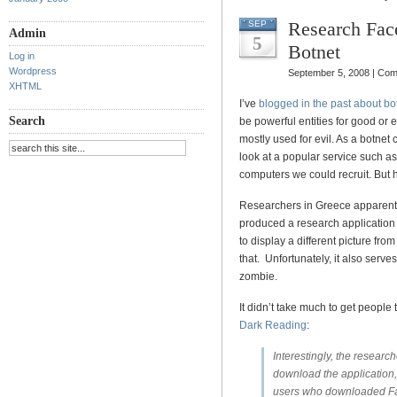
Research Fac
SEP
Admin
5
Botnet
Log in
Wordpress
September 5, 2008 |
Com
XHTML
I’ve
blogged in the past about bo
Search
be powerful entities for good or e
mostly used for evil. As a botnet 
look at a popular service such as
computers we could recruit. But 
Researchers in Greece apparentl
produced a research application c
to display a different picture fr
that. Unfortunately, it also serve
zombie.
It didn’t take much to get people t
Dark Reading
:
Interestingly, the researc
download the application,
users who downloaded Faceb