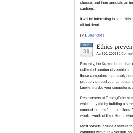
choose, and then annotate an imag
captions.
It will be interesting to see if t
all but dead.
[ via
Slashdot
]
Ethics preven
APR
30
April 30, 2008 |
2 Comme
Recently, the Kraken botnet has c
estimated number of zombie com
these computers is probably se
probably probed your computer t
knows, maybe your computer is a
Researchers at TippingPoint start
which they did by building a serv
connect to them for instructions.
week’s worth of time. Here’s wher
Most botnets include a feature th
computer with a new version, so 