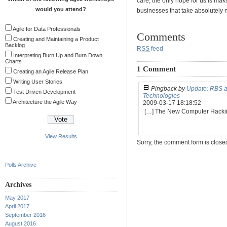
care, the only hope for us is ma
would you attend?
businesses that take absolutely no
Agile for Data Professionals
Comments
Creating and Maintaining a Product
Backlog
RSS
feed
Interpreting Burn Up and Burn Down
Charts
1 Comment
Creating an Agile Release Plan
Writing User Stories
Pingback by
Update: RBS a
Test Driven Development
Technologies
Architecture the Agile Way
2009-03-17 18:18:52
[…] The New Computer Hack
View Results
Sorry, the comment form is closed 
Polls Archive
Archives
May 2017
April 2017
September 2016
August 2016