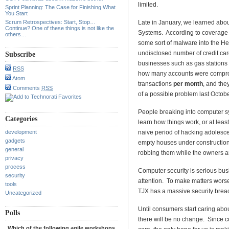
limited.
Sprint Planning: The Case for Finishing What
You Start
Scrum Retrospectives: Start, Stop…
Late in January, we learned abo
Continue? One of these things is not like the
Systems. According to coverage
others…
some sort of malware into the He
undisclosed number of credit card
Subscribe
businesses such as gas stations
RSS
how many accounts were compro
Atom
transactions
per month
, and the
Comments
RSS
of a possible problem last Octobe
People breaking into computer sys
Categories
learn how things work, or at leas
development
naive period of hacking adolesc
gadgets
empty houses under construction
general
robbing them while the owners ar
privacy
process
Computer security is serious busi
security
attention. To make matters worse,
tools
TJX has a massive security breac
Uncategorized
Until consumers start caring abo
Polls
there will be no change. Since c
Which of the following agile workshops