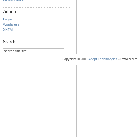
Admin
Log in
Wordpress
XHTML
Search
Copyright © 2007
Adept Technologies
• Powered 