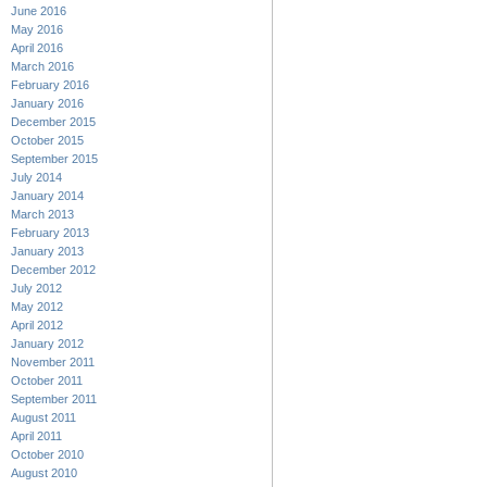
June 2016
May 2016
April 2016
March 2016
February 2016
January 2016
December 2015
October 2015
September 2015
July 2014
January 2014
March 2013
February 2013
January 2013
December 2012
July 2012
May 2012
April 2012
January 2012
November 2011
October 2011
September 2011
August 2011
April 2011
October 2010
August 2010