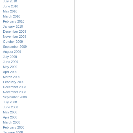
July 2010
June 2010
May 2010
March 2010
February 2010
January 2010
December 2009
November 2009
October 2009
September 2009
August 2009
July 2009
June 2009
May 2009
April 2009
March 2009
February 2009
December 2008
November 2008
September 2008
July 2008
June 2008
May 2008
April 2008
March 2008
February 2008
January 2008