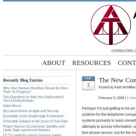
CONSULTING C
ABOUT
RESOURCES
CONT
The New Com
FEB
Recently Blog Entries
3
Posted by Keith McMillan
Why Your Kanban Workflow Should Be More
Than “In Progress”
Two Questions to Help You Understand if
February 3, 2009 |
1 Co
You’re Doing Kanban
Spike Abuse
Perhaps I’m just getting to be a
My Latest Article on Agile and Security
systems for the telephone compan
Essentials of the Scaled Agile Framework
systems primarily to learn somet
A Possible Solution to the Issue of Test Data
Project Sauron: A Long-lived, Stealthy and
attempts to access information, 
Likely State-sponsored Malware
free phone service, but for the mo
CCTV cameras used in massive botnet