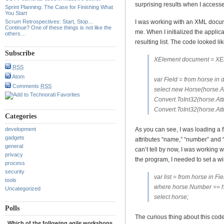
surprising results when I accessed
Sprint Planning: The Case for Finishing What
You Start
Scrum Retrospectives: Start, Stop…
I was working with an XML docum
Continue? One of these things is not like the
me. When I initialized the applica
others…
resulting list. The code looked lik
Subscribe
XElement document = XEl
RSS
Atom
var Field = from horse in
Comments
RSS
select new Horse(horse.At
Convert.ToInt32(horse.Att
Convert.ToInt32(horse.Attr
Categories
development
As you can see, I was loading a f
gadgets
attributes “name,” “number” and “
general
can’t tell by now, I was working 
privacy
the program, I needed to set a 
process
security
var list = from horse in Fie
tools
where horse.Number == 
Uncategorized
select horse;
Polls
The curious thing about this code
Which of the following agile workshops