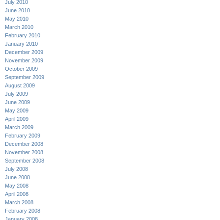
July 2010
June 2010
May 2010
March 2010
February 2010
January 2010
December 2009
November 2009
October 2009
September 2009
August 2009
July 2009
June 2009
May 2009
April 2009
March 2009
February 2009
December 2008
November 2008
September 2008
July 2008
June 2008
May 2008
April 2008
March 2008
February 2008
January 2008