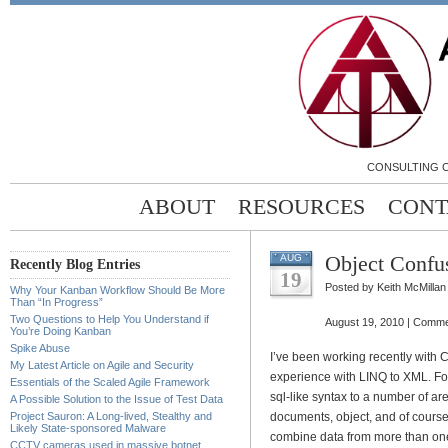
CONSULTING C
ABOUT
RESOURCES
CONT
Object Confu
AUG
Recently Blog Entries
19
Posted by Keith McMillan
Why Your Kanban Workflow Should Be More
Than “In Progress”
Two Questions to Help You Understand if
August 19, 2010 |
Comme
You’re Doing Kanban
Spike Abuse
I’ve been working recently with C
My Latest Article on Agile and Security
experience with LINQ to XML. For 
Essentials of the Scaled Agile Framework
sql-like syntax to a number of a
A Possible Solution to the Issue of Test Data
Project Sauron: A Long-lived, Stealthy and
documents, object, and of course
Likely State-sponsored Malware
combine data from more than one
CCTV cameras used in massive botnet