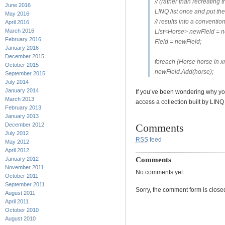
// (rather than recreating 
June 2016
LINQ list once and put the
May 2016
// results into a convention
April 2016
March 2016
List<Horse> newField = n
February 2016
Field = newField;
January 2016
December 2015
foreach (Horse horse in x
October 2015
newField.Add(horse);
September 2015
July 2014
January 2014
If you’ve been wondering why you
March 2013
access a collection built by LINQ
February 2013
January 2013
December 2012
Comments
July 2012
RSS
feed
May 2012
April 2012
Comments
January 2012
November 2011
No comments yet.
October 2011
September 2011
Sorry, the comment form is closed 
August 2011
April 2011
October 2010
August 2010