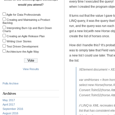
every time I executed the query!
would you attend?
when I created the program objec
Agile for Data Professionals
It turns out that the value I gave
Creating and Maintaining a Product
LINQ query, it was the query itse
Backlog
run, and the query was run each 
Interpreting Burn Up and Burn Down
got a new list,with new Horse obj
Charts
create the list of horses once.
Creating an Agile Release Plan
Writing User Stories
How did I handle this? It’s probab
Test Driven Development
was to simply take that Field varia
Architecture the Agile Way
a new list I could use later. That 
the list:
View Results
XElement document = XEl
var xmlHorses = from hor
Polls Archive
select new Horse(horse.At
Convert.ToInt32(horse.Att
Archives
Convert.ToInt32(horse.Attr
May 2017
April 2017
// LINQ to XML recreates th
September 2016
list that has consistent el
August 2016