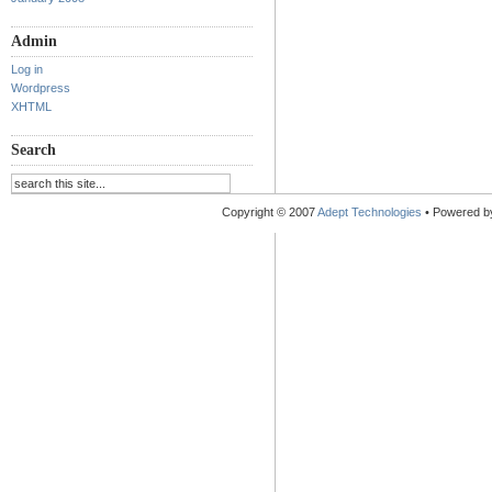
Admin
Log in
Wordpress
XHTML
Search
Copyright © 2007
Adept Technologies
• Powered 