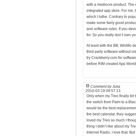
with a mediocre product. The o
integrated app store. For me, t
which I lothe. Contrary to popul
make some fairly good product
and software rules. If you devi
for. So you really don’t own y
At least with the BB, WinMo d
third party software without voi
try Crackberry.com for softw
before RIM created App World.
Comment by Julia
2010-03-19 09:57:13
Only when my Treo finally bit t
the switch from Palm to a Blac
would be the best replacemen
the best calendar, they suggest
loved my Treo so much I thoug
thing I didn’t like about my T
Internet Radio, I love that. But 