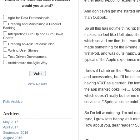
either feature-poor, or extremely
would you attend?
And don’t even get me started o
than Outlook…
Agile for Data Professionals
Creating and Maintaining a Product
Backlog
So all this has got me thinking:
Interpreting Burn Up and Burn Down
makes me feel like I felt about 
Charts
which served me fine, but I was t
Creating an Agile Release Plan
made something for the iPhone, 
Writing User Stories
first iPod, and was quite happy, u
Test Driven Development
typical of the Apple experience in
Architecture the Agile Way
I know if I climb on the iPhone ba
and accessories, but I’ll be on t
having AT&T as a carrier. I’m tem
View Results
the app market looks like… Both 
which doesn’t really bother me mu
Polls Archive
services off Sprint at some point.
So I’m left wondering. I’m not re
Archives
sync, I grow less happy, as it mu
May 2017
How about you, dear reader? Su
April 2017
September 2016
August 2016