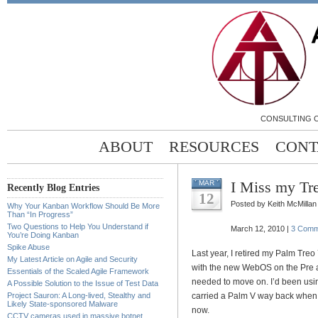
CONSULTING C
ABOUT
RESOURCES
CONT
I Miss my Tr
MAR
Recently Blog Entries
12
Posted by Keith McMillan
Why Your Kanban Workflow Should Be More
Than “In Progress”
Two Questions to Help You Understand if
March 12, 2010 |
3 Comm
You’re Doing Kanban
Spike Abuse
Last year, I retired my Palm Treo 
My Latest Article on Agile and Security
with the new WebOS on the Pre a
Essentials of the Scaled Agile Framework
needed to move on. I’d been usin
A Possible Solution to the Issue of Test Data
Project Sauron: A Long-lived, Stealthy and
carried a Palm V way back when t
Likely State-sponsored Malware
now.
CCTV cameras used in massive botnet