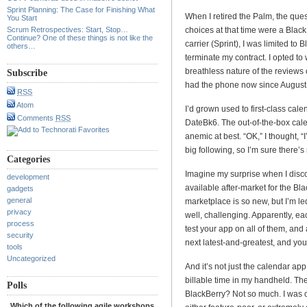
Sprint Planning: The Case for Finishing What
When I retired the Palm, the ques
You Start
Scrum Retrospectives: Start, Stop…
choices at that time were a Blac
Continue? One of these things is not like the
carrier (Sprint), I was limited to
others…
terminate my contract. I opted to
breathless nature of the reviews o
Subscribe
had the phone now since August,
RSS
Atom
I’d grown used to first-class ca
Comments
RSS
DateBk6. The out-of-the-box cale
anemic at best. “OK,” I thought, “
big following, so I’m sure there’
Categories
Imagine my surprise when I disc
development
available after-market for the Bla
gadgets
general
marketplace is so new, but I’m led
privacy
well, challenging. Apparently, ea
process
test your app on all of them, and
security
next latest-and-greatest, and you
tools
Uncategorized
And it’s not just the calendar app.
billable time in my handheld. Th
Polls
BlackBerry? Not so much. I was o
Which of the following agile workshops