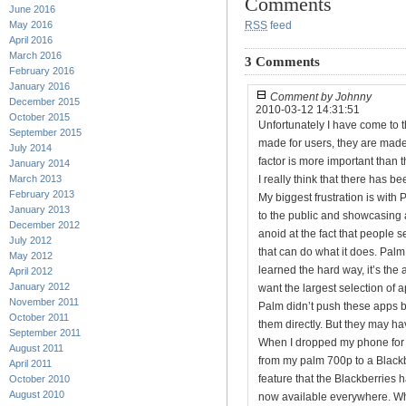
Comments
June 2016
May 2016
RSS
feed
April 2016
March 2016
3 Comments
February 2016
January 2016
Comment by Johnny
December 2015
2010-03-12 14:31:51
October 2015
Unfortunately I have come to 
September 2015
made for users, they are made
July 2014
factor is more important than t
January 2014
March 2013
I really think that there has b
February 2013
My biggest frustration is with
January 2013
to the public and showcasing a
December 2012
anoid at the fact that people 
July 2012
that can do what it does. Palm 
May 2012
learned the hard way, it’s the
April 2012
January 2012
want the largest selection of a
November 2011
Palm didn’t push these apps
October 2011
them directly. But they may h
September 2011
When I dropped my phone for th
August 2011
from my palm 700p to a Blackb
April 2011
feature that the Blackberries
October 2010
August 2010
now available everywhere. What