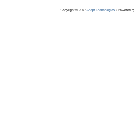
Copyright © 2007
Adept Technologies
• Powered 