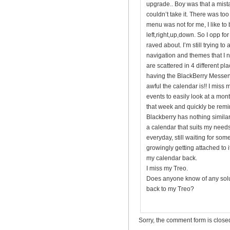
upgrade.. Boy was that a mista
couldn’t take it. There was t
menu was not for me, I like to 
left,right,up,down. So I opp f
raved about. I’m still trying to
navigation and themes that I 
are scattered in 4 different pl
having the BlackBerry Messeng
awful the calendar is!! I miss
events to easily look at a mon
that week and quickly be remi
Blackberry has nothing similar.
a calendar that suits my needs 
everyday, still waiting for som
growingly getting attached to it,
my calendar back.
I miss my Treo.
Does anyone know of any solut
back to my Treo?
Sorry, the comment form is closed 