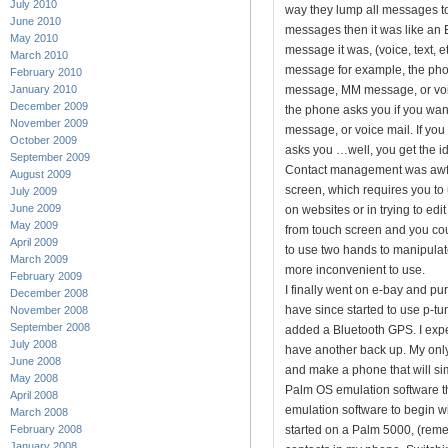
July 2010
way they lump all messages to
June 2010
messages then it was like an E
May 2010
message it was, (voice, text, e
March 2010
message for example, the phon
February 2010
January 2010
message, MM message, or voice
December 2009
the phone asks you if you wan
November 2009
message, or voice mail. If yo
October 2009
asks you …well, you get the i
September 2009
Contact management was awfu
August 2009
screen, which requires you to 
July 2009
June 2009
on websites or in trying to ed
May 2009
from touch screen and you cou
April 2009
to use two hands to manipulat
March 2009
more inconvenient to use.
February 2009
I finally went on e-bay and pu
December 2008
have since started to use p-tun
November 2008
September 2008
added a Bluetooth GPS. I expec
July 2008
have another back up. My only 
June 2008
and make a phone that will sim
May 2008
Palm OS emulation software th
April 2008
emulation software to begin wit
March 2008
February 2008
started on a Palm 5000, (rem
January 2008