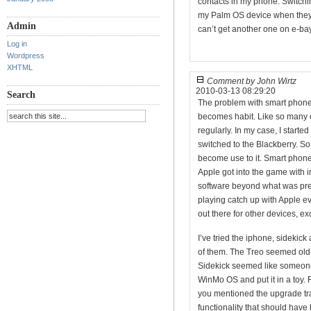
contacts in my phone. Switching
my Palm OS device when they pu
Admin
can’t get another one on e-bay
Log in
Wordpress
XHTML
Comment by John Wirtz
2010-03-13 08:29:20
Search
The problem with smart phones
becomes habit. Like so many o
regularly. In my case, I start
switched to the Blackberry. S
become use to it. Smart phon
Apple got into the game with 
software beyond what was pre
playing catch up with Apple e
out there for other devices, ex
I’ve tried the iphone, sidekic
of them. The Treo seemed old 
Sidekick seemed like someone
WinMo OS and put it in a toy. F
you mentioned the upgrade trai
functionality that should have 