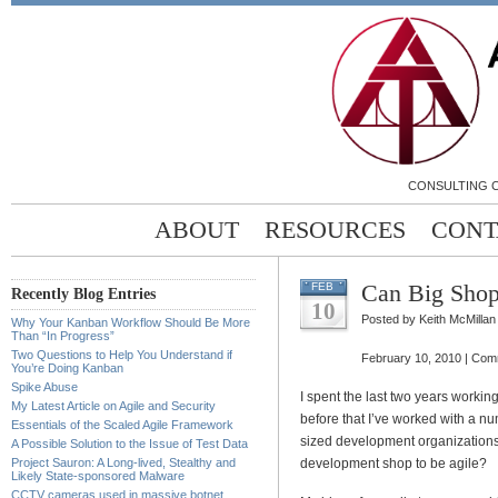
CONSULTING C
ABOUT
RESOURCES
CONT
Can Big Shop
FEB
Recently Blog Entries
10
Posted by Keith McMillan
Why Your Kanban Workflow Should Be More
Than “In Progress”
Two Questions to Help You Understand if
February 10, 2010 |
Comm
You’re Doing Kanban
Spike Abuse
I spent the last two years worki
My Latest Article on Agile and Security
before that I’ve worked with a nu
Essentials of the Scaled Agile Framework
sized development organizations. I
A Possible Solution to the Issue of Test Data
Project Sauron: A Long-lived, Stealthy and
development shop to be agile?
Likely State-sponsored Malware
CCTV cameras used in massive botnet