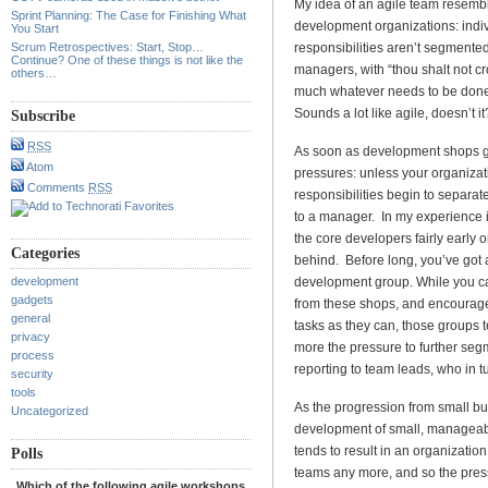
My idea of an agile team resembl
Sprint Planning: The Case for Finishing What
development organizations: indiv
You Start
Scrum Retrospectives: Start, Stop…
responsibilities aren’t segmented
Continue? One of these things is not like the
managers, with “thou shalt not c
others…
much whatever needs to be done, s
Sounds a lot like agile, doesn’t it
Subscribe
RSS
As soon as development shops g
Atom
pressures: unless your organizati
Comments
RSS
responsibilities begin to separat
to a manager. In my experience it’
the core developers fairly early 
Categories
behind. Before long, you’ve got 
development
development group. While you ca
gadgets
from these shops, and encourage 
general
tasks as they can, those groups t
privacy
more the pressure to further se
process
reporting to team leads, who in t
security
tools
As the progression from small bus
Uncategorized
development of small, manageable
tends to result in an organizatio
Polls
teams any more, and so the press
Which of the following agile workshops