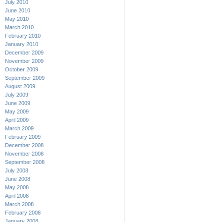
July 2010
June 2010
May 2010
March 2010
February 2010
January 2010
December 2009
November 2009
October 2009
September 2009
August 2009
July 2009
June 2009
May 2009
April 2009
March 2009
February 2009
December 2008
November 2008
September 2008
July 2008
June 2008
May 2008
April 2008
March 2008
February 2008
January 2008