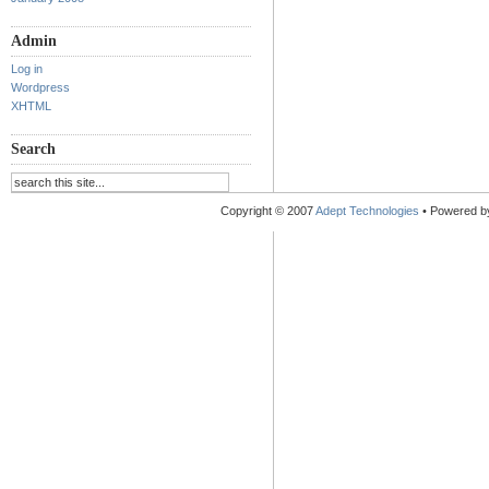
Admin
Log in
Wordpress
XHTML
Search
Copyright © 2007
Adept Technologies
• Powered 