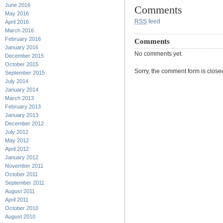
June 2016
Comments
May 2016
RSS
feed
April 2016
March 2016
February 2016
Comments
January 2016
No comments yet.
December 2015
October 2015
Sorry, the comment form is closed 
September 2015
July 2014
January 2014
March 2013
February 2013
January 2013
December 2012
July 2012
May 2012
April 2012
January 2012
November 2011
October 2011
September 2011
August 2011
April 2011
October 2010
August 2010