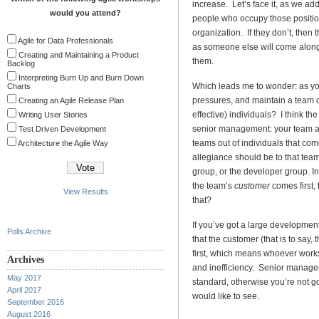
increase. Let’s face it, as we a
would you attend?
people who occupy those position
organization. If they don’t, then 
Agile for Data Professionals
as someone else will come along 
Creating and Maintaining a Product
them.
Backlog
Interpreting Burn Up and Burn Down
Which leads me to wonder: as y
Charts
pressures, and maintain a team o
Creating an Agile Release Plan
effective) individuals? I think t
Writing User Stories
senior management: your team as
Test Driven Development
teams out of individuals that come
Architecture the Agile Way
allegiance should be to that team
group, or the developer group. In 
the team’s
customer
comes first,
View Results
that?
If you’ve got a large developme
Polls Archive
that the customer (that is to say,
first, which means whoever works
Archives
and inefficiency. Senior managem
May 2017
standard, otherwise you’re not goi
April 2017
would like to see.
September 2016
August 2016