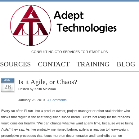
CONSULTING CTO SERVICES FOR START-UPS
SOURCES
CONTACT
TRAINING
BLOG
Is it Agile, or Chaos?
JAN
26
Posted by Keith McMillan
January 26, 2010 |
4 Comments
Every so often I’ll run into a product owner, project manager or other stakeholder who
thinks that “agile” is the best thing since sliced bread. But it’s not really for the reasons
you’d consider healthy. “We can change what we want at any time, because we’re being
Agile!
” they say.
As I’ve probably mentioned before, agile is a reaction to heavyweight,
prescriptive processes that focus more on documentation and hand-offs than on