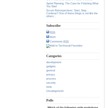
Sprint Planning: The Case for Finishing What
You Start
Scrum Retrospectives: Start, Stop…
Continue? One of these things is not like the
others…
Subscribe
RSS
Atom
Comments
RSS
Categories
development
gadgets
general
privacy
process
security
tools
Uncategorized
Polls
Which of the following agile workshops