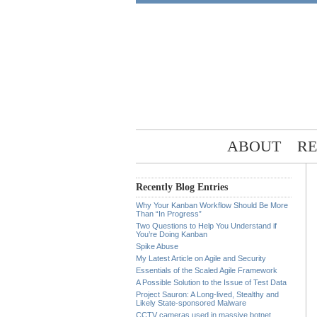
ABOUT
RE
Recently Blog Entries
Why Your Kanban Workflow Should Be More
Than “In Progress”
Two Questions to Help You Understand if
You’re Doing Kanban
Spike Abuse
My Latest Article on Agile and Security
Essentials of the Scaled Agile Framework
A Possible Solution to the Issue of Test Data
Project Sauron: A Long-lived, Stealthy and
Likely State-sponsored Malware
CCTV cameras used in massive botnet