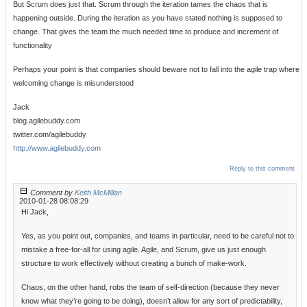
But Scrum does just that. Scrum through the iteration tames the chaos that is
happening outside. During the iteration as you have stated nothing is supposed to
change. That gives the team the much needed time to produce and increment of
functionality
Perhaps your point is that companies should beware not to fall into the agile trap where
welcoming change is misunderstood
Jack
blog.agilebuddy.com
twitter.com/agilebuddy
http://www.agilebuddy.com
Reply to this comment
Comment by
Keith McMillan
2010-01-28 08:08:29
Hi Jack,
Yes, as you point out, companies, and teams in particular, need to be careful not to
mistake a free-for-all for using agile. Agile, and Scrum, give us just enough
structure to work effectively without creating a bunch of make-work.
Chaos, on the other hand, robs the team of self-direction (because they never
know what they’re going to be doing), doesn’t allow for any sort of predictability,