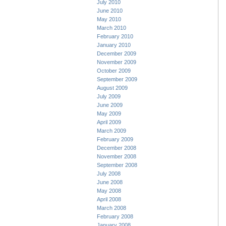
July 2010
June 2010
May 2010
March 2010
February 2010
January 2010
December 2009
November 2009
October 2009
September 2009
August 2009
July 2009
June 2009
May 2009
April 2009
March 2009
February 2009
December 2008
November 2008
September 2008
July 2008
June 2008
May 2008
April 2008
March 2008
February 2008
January 2008