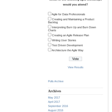
would you attend?
Agile for Data Professionals
Creating and Maintaining a Product
Backlog
Interpreting Burn Up and Burn Down
Charts
Creating an Agile Release Plan
Writing User Stories
Test Driven Development
Architecture the Agile Way
View Results
Polls Archive
Archives
May 2017
April 2017
September 2016
August 2016