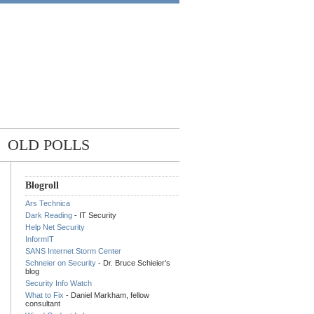
OLD POLLS
Blogroll
Ars Technica
Dark Reading
- IT Security
Help Net Security
InformIT
SANS Internet Storm Center
Schneier on Security
- Dr. Bruce Schieier’s
blog
Security Info Watch
What to Fix
- Daniel Markham, fellow
consultant