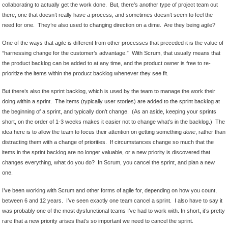
collaborating to actually get the work done. But, there’s another type of project team out
there, one that doesn’t really have a process, and sometimes doesn’t seem to feel the
need for one. They’re also used to changing direction on a dime. Are they being agile?
One of the ways that agile is different from other processes that preceded it is the value of
“harnessing change for the customer’s advantage.” With Scrum, that usually means that
the product backlog can be added to at any time, and the product owner is free to re-
prioritize the items within the product backlog whenever they see fit.
But there’s also the sprint backlog, which is used by the team to manage the work their
doing within a sprint. The items (typically user stories) are added to the sprint backlog at
the beginning of a sprint, and typically don’t change. (As an aside, keeping your sprints
short, on the order of 1-3 weeks makes it easier not to change what’s in the backlog.) The
idea here is to allow the team to focus their attention on getting something
done
, rather than
distracting them with a change of priorities. If circumstances change so much that the
items in the sprint backlog are no longer valuable, or a new priority is discovered that
changes everything, what do you do? In Scrum, you cancel the sprint, and plan a new
one.
I’ve been working with Scrum and other forms of agile for, depending on how you count,
between 6 and 12 years. I’ve seen exactly one team cancel a sprint. I also have to say it
was probably one of the most dysfunctional teams I’ve had to work with. In short, it’s pretty
rare that a new priority arises that’s so important we need to cancel the sprint.