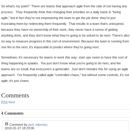
So what’s my point? There are teams that approach agile from the side of not having any
process. They frequently think that changing their priorities on a daily basis is “being
agile,” but in fact they’re not empowering the team to get the job done: they’re just
frustrating them by redirecting them frequently. That results in a team that’s uninspired,
because they have no ownership of their work, they never have a sense of getting
anything done, and they don’t know what they’re going to be asked to do next. There’s also
no way to measure progress in this sort of environment. Because the team is running from
one fire to the next, it’s impossible to predict where they’re going next.
Sometimes, it’s necessary for teams to work this way: start ups seem to have this sort of
thing happening in spades. You just don’t know what you’re going to do next, and the
teams are so small, that everyone’s a generalist. Just don’t mistake this for using an agile
approach. I’ve frequently called agile “controlled chaos,” but without some controls, it’s not
agile, it’s just chaos.
Comments
RSS
feed
4 Comments
Comment by
jack milunsky
2010-01-27 18:23:06