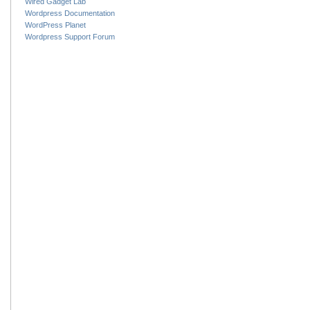
Wired Gadget Lab
Wordpress Documentation
WordPress Planet
Wordpress Support Forum