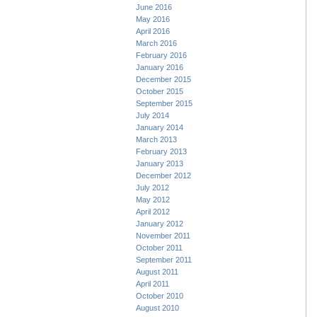
June 2016
May 2016
April 2016
March 2016
February 2016
January 2016
December 2015
October 2015
September 2015
July 2014
January 2014
March 2013
February 2013
January 2013
December 2012
July 2012
May 2012
April 2012
January 2012
November 2011
October 2011
September 2011
August 2011
April 2011
October 2010
August 2010