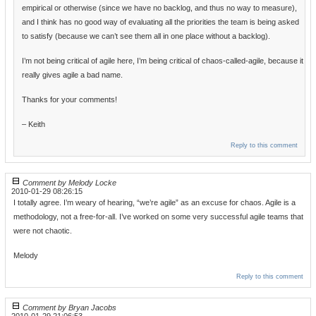
empirical or otherwise (since we have no backlog, and thus no way to measure),
and I think has no good way of evaluating all the priorities the team is being asked
to satisfy (because we can’t see them all in one place without a backlog).
I’m not being critical of agile here, I’m being critical of chaos-called-agile, because it
really gives agile a bad name.
Thanks for your comments!
– Keith
Reply to this comment
Comment by Melody Locke
2010-01-29 08:26:15
I totally agree. I’m weary of hearing, “we’re agile” as an excuse for chaos. Agile is a
methodology, not a free-for-all. I’ve worked on some very successful agile teams that
were not chaotic.
Melody
Reply to this comment
Comment by Bryan Jacobs