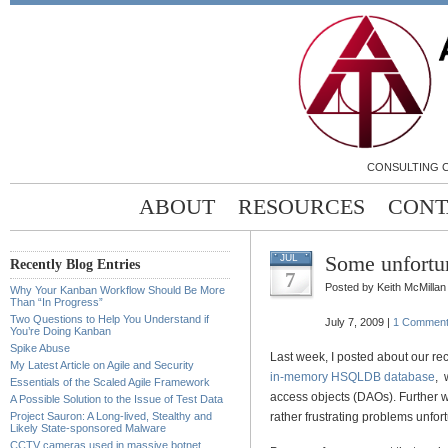
CONSULTING C
ABOUT
RESOURCES
CONT
Some unfortu
JUL
Recently Blog Entries
7
Posted by Keith McMillan
Why Your Kanban Workflow Should Be More
Than “In Progress”
Two Questions to Help You Understand if
July 7, 2009 |
1 Commen
You’re Doing Kanban
Spike Abuse
Last week, I posted about our re
My Latest Article on Agile and Security
in-memory HSQLDB database
, 
Essentials of the Scaled Agile Framework
access objects (DAOs). Further w
A Possible Solution to the Issue of Test Data
Project Sauron: A Long-lived, Stealthy and
rather frustrating problems unfort
Likely State-sponsored Malware
CCTV cameras used in massive botnet