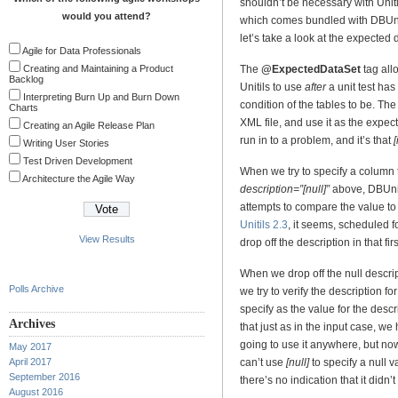
shouldn’t be necessary with Uniti
would you attend?
which comes bundled with DBUnit
let’s take a look at the expected d
Agile for Data Professionals
Creating and Maintaining a Product
The
@ExpectedDataSet
tag all
Backlog
Unitils to use
after
a unit test has
Interpreting Burn Up and Burn Down
condition of the tables to be. The
Charts
XML file, and use it as the exp
Creating an Agile Release Plan
run in to a problem, and it’s that
[
Writing User Stories
Test Driven Development
When we try to specify a column 
Architecture the Agile Way
description=”[null]”
above, DBUnit
attempts to compare the value to
Unitils 2.3
, it seems, scheduled f
View Results
drop off the description in that fir
When we drop off the null descript
Polls Archive
we try to verify the description f
specify as the value for the descr
Archives
that just as in the input case, w
going to use it anywhere, but no
May 2017
April 2017
can’t use
[null]
to specify a null v
September 2016
there’s no indication that it didn’t
August 2016