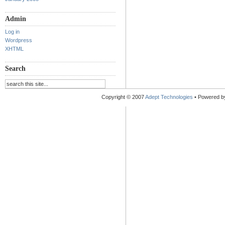
Admin
Log in
Wordpress
XHTML
Search
Copyright © 2007
Adept Technologies
• Powered 