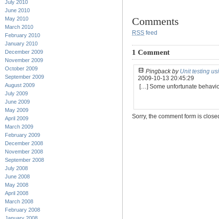
July 2010
June 2010
Comments
May 2010
March 2010
RSS
feed
February 2010
January 2010
1 Comment
December 2009
November 2009
October 2009
Pingback by
Unit testing u
September 2009
2009-10-13 20:45:29
August 2009
[…] Some unfortunate behavio
July 2009
June 2009
May 2009
Sorry, the comment form is closed 
April 2009
March 2009
February 2009
December 2008
November 2008
September 2008
July 2008
June 2008
May 2008
April 2008
March 2008
February 2008
January 2008