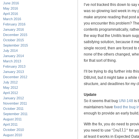
June 2016
I’ve not tracked this down to say 
May 2016
was so glowing last week in my pra
April 2016
make anyone reading that post a
March 2016
you encounter this problem? The e
February 2016
contents programmatically, rathe
January 2016
December 2015
the way that the Unitils team sug
October 2015
satisfying solution, because it m
September 2015
single record, then are forced to
July 2014
none of the others changed, wh
January 2014
for that sort of thing.
March 2013
February 2013
I’ll be trying to dig further into t
January 2013
December 2012
DBUnit, but it might take a while 
July 2012
structure, and deadlines for my cl
May 2012
April 2012
Update
January 2012
So it seems that bug
UNI-148
is 
November 2011
maintainers have
fixed the bug 
October 2011
enough to provide an early build,
September 2011
August 2011
With the fix, you do need to prov
April 2011
October 2010
you need to use “
[null]"
for an
August 2010
at least it works in Expected Dat