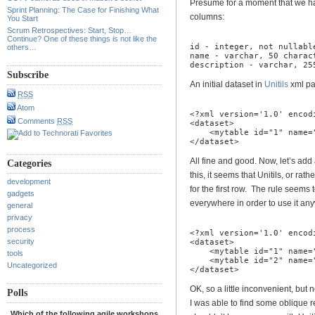
Presume for a moment that we hav
Sprint Planning: The Case for Finishing What
columns:
You Start
Scrum Retrospectives: Start, Stop…
Continue? One of these things is not like the
id - integer, not nullable
others…
name - varchar, 50 charact
description - varchar, 25
Subscribe
An initial dataset in
Unitils
xml par
RSS
Atom
<?xml version='1.0' encodi
Comments
RSS
<dataset>

    <mytable id="1" name="
</dataset>
All fine and good. Now, let’s ad
Categories
this, it seems that Unitils, or rat
development
for the first row. The rule seems
gadgets
everywhere in order to use it anyw
general
privacy
process
<?xml version='1.0' encodi
security
<dataset>

    <mytable id="1" name=
tools
    <mytable id="2" name=
Uncategorized
</dataset>
OK, so a little inconvenient, but
Polls
I was able to find some oblique r
Which of the following agile workshops