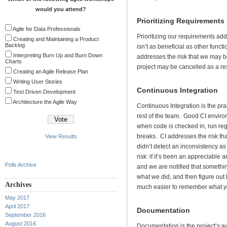
would you attend?
Prioritizing Requirements
Agile for Data Professionals
Prioritizing our requirements addr
Creating and Maintaining a Product
Backlog
isn’t as beneficial as other funct
Interpreting Burn Up and Burn Down
addresses the risk that we may b
Charts
project may be cancelled as a res
Creating an Agile Release Plan
Writing User Stories
Continuous Integration
Test Driven Development
Architecture the Agile Way
Continuous Integration is the pra
rest of the team. Good CI enviro
when code is checked in, run regr
breaks. CI addresses the risk t
View Results
didn’t detect an inconsistency a
risk: if it’s been an appreciable
Polls Archive
and we are notified that someth
what we did, and then figure out ho
Archives
much easier to remember what you
May 2017
April 2017
Documentation
September 2016
August 2016
Documentation is the project’s 