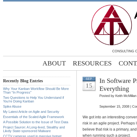
CONSULTING C
ABOUT
RESOURCES
CONT
In Software P
SEP
Recently Blog Entries
15
Everything
Why Your Kanban Workflow Should Be More
Than “In Progress”
Posted by Keith McMillan
Two Questions to Help You Understand if
You’re Doing Kanban
Spike Abuse
September 15, 2008 |
Co
My Latest Article on Agile and Security
Essentials of the Scaled Agile Framework
We got into an interesting conver
A Possible Solution to the Issue of Test Data
risk in an agile project. Perhaps I
Project Sauron: A Long-lived, Stealthy and
believe that risk is a primary, an
Likely State-sponsored Malware
when running such a project.
CCTV cameras used in massive botnet