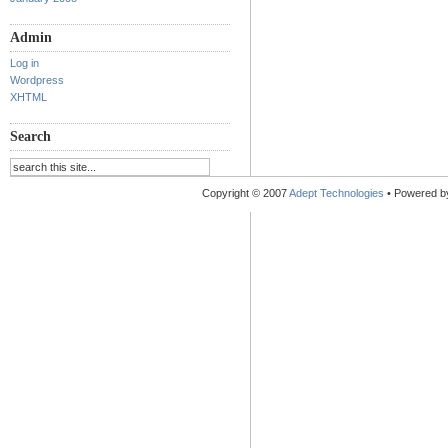
Admin
Log in
Wordpress
XHTML
Search
Copyright © 2007
Adept Technologies
• Powered 