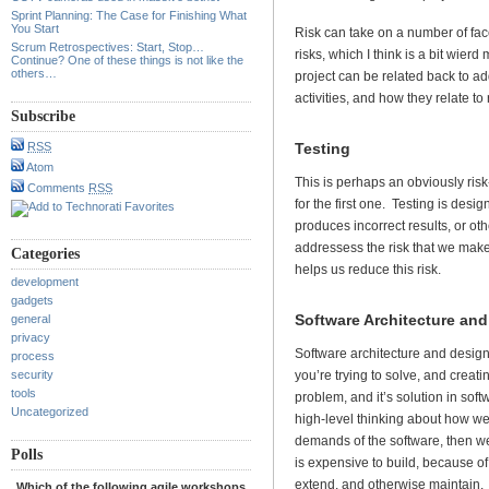
Sprint Planning: The Case for Finishing What
You Start
Risk can take on a number of fac
Scrum Retrospectives: Start, Stop…
risks, which I think is a bit wierd
Continue? One of these things is not like the
others…
project can be related back to ad
activities, and how they relate to 
Subscribe
Testing
RSS
Atom
This is perhaps an obviously risk-r
Comments
RSS
for the first one. Testing is desi
produces incorrect results, or o
addressess the risk that we make
Categories
helps us reduce this risk.
development
gadgets
Software Architecture an
general
privacy
Software architecture and design 
process
you’re trying to solve, and creati
security
tools
problem, and it’s solution in sof
Uncategorized
high-level thinking about how we
demands of the software, then we 
Polls
is expensive to build, because of 
extend, and otherwise maintain.
Which of the following agile workshops