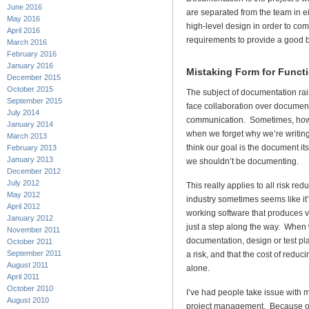
June 2016
are separated from the team in e
May 2016
high-level design in order to com
April 2016
requirements to provide a good b
March 2016
February 2016
January 2016
Mistaking Form for Funct
December 2015
October 2015
The subject of documentation rais
September 2015
face collaboration over document
July 2014
communication. Sometimes, howe
January 2014
when we forget why we’re writing
March 2013
think our goal is the document it
February 2013
January 2013
we shouldn’t be documenting.
December 2012
July 2012
This really applies to all risk red
May 2012
industry sometimes seems like it’
April 2012
working software that produces va
January 2012
just a step along the way. When 
November 2011
documentation, design or test pl
October 2011
September 2011
a risk, and that the cost of reducin
August 2011
alone.
April 2011
October 2010
I’ve had people take issue with my
August 2010
project management. Because of m