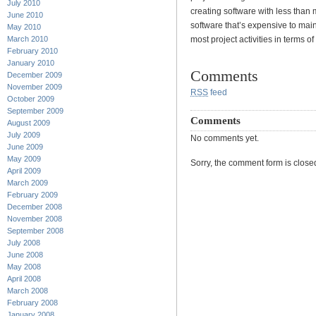
July 2010
creating software with less than
June 2010
software that’s expensive to main
May 2010
March 2010
most project activities in terms of
February 2010
January 2010
Comments
December 2009
November 2009
RSS
feed
October 2009
September 2009
Comments
August 2009
July 2009
No comments yet.
June 2009
May 2009
Sorry, the comment form is closed 
April 2009
March 2009
February 2009
December 2008
November 2008
September 2008
July 2008
June 2008
May 2008
April 2008
March 2008
February 2008
January 2008