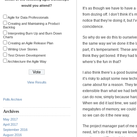
would you attend?
It’s as though we have to have a 
from dozing off. I don’t think it’s
Agile for Data Professionals
notice that they’re doing it, but 
Creating and Maintaining a Product
coincidence.
Backlog
Interpreting Burn Up and Burn Down
Charts
So why do we do this to ourselves
Creating an Agile Release Plan
the same way we’ve done it the la
Writing User Stories
part, it’s temperament. These are 
Test Driven Development
think they get bored. If they had 
Architecture the Agile Way
where’s the fun in that?
I also think there’s a good busin
it’s risky to adopt some new techn
View Results
came about for a reason. They ten
extensible than what we had bef
can do now, simply because hardw
Polls Archive
When we did it last time, we said
megabytes of memory, we could do
Archives
so we can do it the new way.
May 2017
April 2017
The project manager part of me sa
September 2016
need, let’s do it the way we know
August 2016