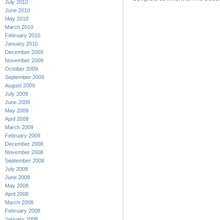
July 2010
June 2010
May 2010
March 2010
February 2010
January 2010
December 2009
November 2009
October 2009
September 2009
August 2009
July 2009
June 2009
May 2009
April 2009
March 2009
February 2009
December 2008
November 2008
September 2008
July 2008
June 2008
May 2008
April 2008
March 2008
February 2008
January 2008