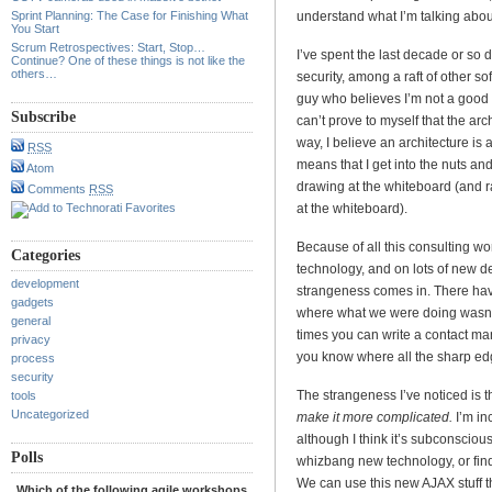
Sprint Planning: The Case for Finishing What
understand what I’m talking abou
You Start
Scrum Retrospectives: Start, Stop…
I’ve spent the last decade or so
Continue? One of these things is not like the
others…
security, among a raft of other so
guy who believes I’m not a good sof
Subscribe
can’t prove to myself that the arc
way, I believe an architecture is a
RSS
means that I get into the nuts and
Atom
drawing at the whiteboard (and r
Comments
RSS
at the whiteboard).
Because of all this consulting wor
Categories
technology, and on lots of new d
development
strangeness comes in. There have
gadgets
where what we were doing wasn’t
general
times you can write a contact m
privacy
you know where all the sharp ed
process
security
The strangeness I’ve noticed is t
tools
Uncategorized
make it more complicated.
I’m in
although I think it’s subconsciou
Polls
whizbang new technology, or find
We can use this new AJAX stuff th
Which of the following agile workshops