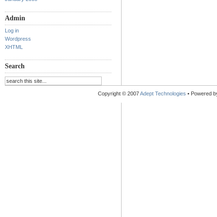
Admin
Log in
Wordpress
XHTML
Search
Copyright © 2007
Adept Technologies
• Powered 