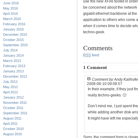
use the new XFire toolkit in orde
June 2016
be concerned about the network 
May 2016
gigabit ethernet backbone at the
April 2016
March 2016
application to others who come al
February 2016
when it comes time to decide what 
January 2016
techno-geek.
December 2015
October 2015
September 2015
Comments
July 2014
RSS
feed
January 2014
March 2013
February 2013
1 Comment
January 2013
December 2012
Comment by Andy Kailhofe
July 2012
2008-06-10 09:08:57
May 2012
In their example, if they just fi
April 2012
really techno-geeks. 🙂
January 2012
November 2011
Don’t mind me, I just spent the
October 2011
while adding another disk arra
September 2011
It might have left me especia
August 2011
April 2011
October 2010
August 2010
Sorry, the comment form is closed 