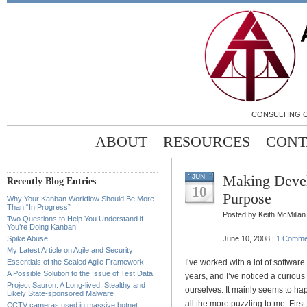
CONSULTING C
ABOUT
RESOURCES
CONT
Making Deve
JUN
Recently Blog Entries
10
Purpose
Why Your Kanban Workflow Should Be More
Than “In Progress”
Posted by Keith McMillan
Two Questions to Help You Understand if
You’re Doing Kanban
Spike Abuse
June 10, 2008 |
1 Comme
My Latest Article on Agile and Security
Essentials of the Scaled Agile Framework
I’ve worked with a lot of softwar
A Possible Solution to the Issue of Test Data
years, and I’ve noticed a curio
Project Sauron: A Long-lived, Stealthy and
ourselves. It mainly seems to ha
Likely State-sponsored Malware
all the more puzzling to me. First
CCTV cameras used in massive botnet