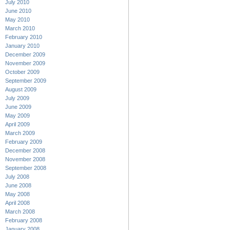
July 2010
June 2010
May 2010
March 2010
February 2010
January 2010
December 2009
November 2009
October 2009
September 2009
August 2009
July 2009
June 2009
May 2009
April 2009
March 2009
February 2009
December 2008
November 2008
September 2008
July 2008
June 2008
May 2008
April 2008
March 2008
February 2008
January 2008