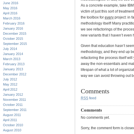
June 2016
As a concrete example, take IBM
May 2016
victim of just this sort of treatm
April 2016
the toolbox for
every
project: in f
March 2016
methodology itself! Many practi
February 2016
January 2016
we see refactorings of the proce
December 2015
new variants that I haven’t even 
October 2015
September 2015
Given that education hasn’t seem
July 2014
methodology, and they end up be
January 2014
refactoring the process itself wil
March 2013
away the non-essentials and ma
February 2013
January 2013
lifespan of what a lot of organiz
December 2012
way we can avoid throwing out b
July 2012
May 2012
Comments
April 2012
January 2012
RSS
feed
November 2011
October 2011
Comments
September 2011
August 2011
No comments yet.
April 2011
October 2010
Sorry, the comment form is closed 
August 2010