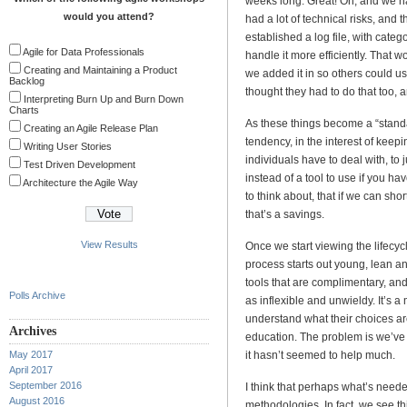
weeks long. Great! Oh, and we had
would you attend?
had a lot of technical risks, and t
established a log file, with cate
Agile for Data Professionals
handle it more efficiently. That w
Creating and Maintaining a Product
we added it in so others could use
Backlog
thought they had to do that too,
Interpreting Burn Up and Burn Down
Charts
As these things become a “standar
Creating an Agile Release Plan
tendency, in the interest of keep
Writing User Stories
individuals have to deal with, to 
Test Driven Development
instead of a tool to use if you h
Architecture the Agile Way
to think about, that if we can sho
that’s a savings.
View Results
Once we start viewing the lifecyc
process starts out young, lean a
tools that are complimentary, a
Polls Archive
as inflexible and unwieldy. It’s a
understand what their choices are,
Archives
education. The problem is we’ve
May 2017
it hasn’t seemed to help much.
April 2017
September 2016
I think that perhaps what’s neede
August 2016
methodologies. In fact, we see thi